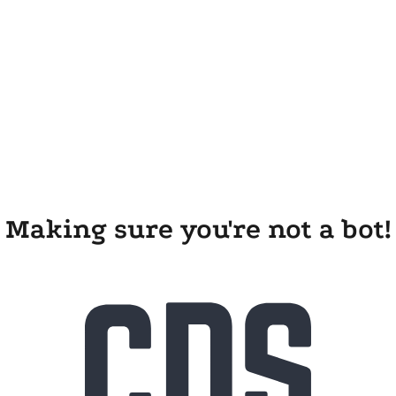
Making sure you're not a bot!