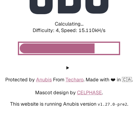
Calculating...
Difficulty: 4,
Speed: 17.307kH/s
Protected by
Anubis
From
Techaro
. Made with ❤️ in 🇨🇦.
Mascot design by
CELPHASE
.
This website is running Anubis version
.
v1.27.0-pre2