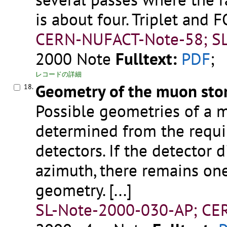
is about four. Triplet and
CERN-NUFACT-Note-58; SL
2000
Note
Fulltext:
PDF
;
レコードの詳細
Geometry of the muon sto
18.
Possible geometries of a 
determined from the requi
detectors. If the detector 
azimuth, there remains on
geometry.
[...]
SL-Note-2000-030-AP; CER