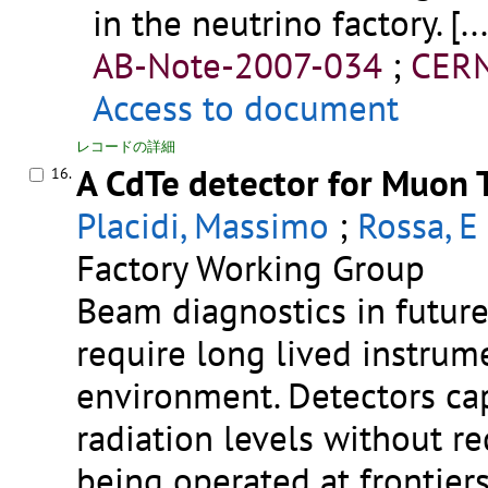
in the neutrino factory.
[..
AB-Note-2007-034
;
CERN
Access to document
レコードの詳細
A CdTe detector for Muon 
16.
Placidi, Massimo
;
Rossa, E
Factory Working Group
Beam diagnostics in future
require long lived instrum
environment. Detectors ca
radiation levels without r
being operated at frontiers