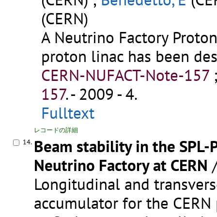
(CERN)
A Neutrino Factory Proto
proton linac has been de
CERN-NUFACT-Note-157
157
.
- 2009 - 4.
Fulltext
レコードの詳細
Beam stability in the SPL-
14.
Neutrino Factory at CERN
Longitudinal and transverse
accumulator for the CERN p