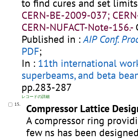
to find cures and set limi
CERN-BE-2009-037; CERN
CERN-NUFACT-Note-156.-
Published in :
AIP Conf. Proc
PDF
;
In :
11th international wor
superbeams, and beta bea
pp.283-287
レコードの詳細
15.
Compressor Lattice Desig
A compressor ring providi
few ns has been designed