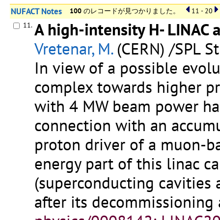
NUFACT Notes
100
のレコードが見つかりました。
11 - 20
A high-intensity H- LINAC 
11.
Vretenar, M.
(CERN) /SPL St
In view of a possible evol
complex towards higher pro
with 4 MW beam power has 
connection with an accumu
proton driver of a muon-ba
energy part of this linac 
(superconducting cavities 
after its decommissioning 