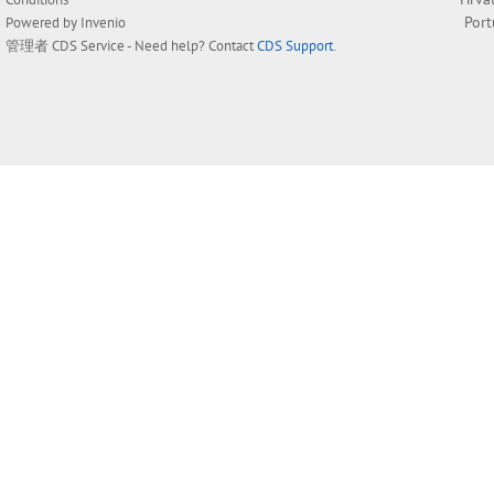
Por
Powered by
Invenio
管理者
CDS Service
- Need help? Contact
CDS Support
.