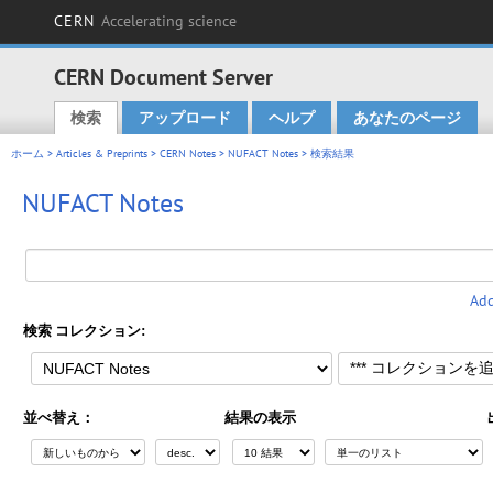
CERN
Accelerating science
CERN Document Server
検索
アップロード
ヘルプ
あなたのページ
Main menu
ホーム
>
Articles & Preprints
>
CERN Notes
>
NUFACT Notes
> 検索結果
NUFACT Notes
Add
検索 コレクション:
並べ替え：
結果の表示