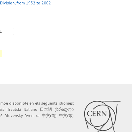
 Division, from 1952 to 2002
.
també disponible en els següents idiomes:
ais
Hrvatski
Italiano
日本語
ქართული
ий
Slovensky
Svenska
中文(简)
中文(繁)