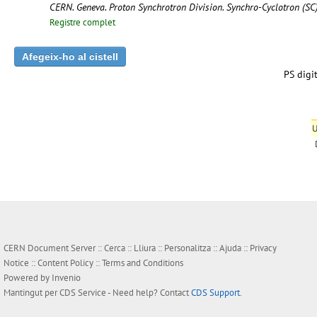
CERN. Geneva. Proton Synchrotron Division. Synchro-Cyclotron (S
Registre complet
PS digit
U
CERN Document Server ::
Cerca
::
Lliura
::
Personalitza
::
Ajuda
::
Privacy
Notice
::
Content Policy
::
Terms and Conditions
Powered by
Invenio
Mantingut per
CDS Service
- Need help? Contact
CDS Support
.