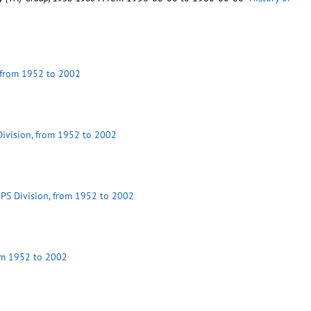
, from 1952 to 2002
 Division, from 1952 to 2002
 MPS Division, from 1952 to 2002
rom 1952 to 2002