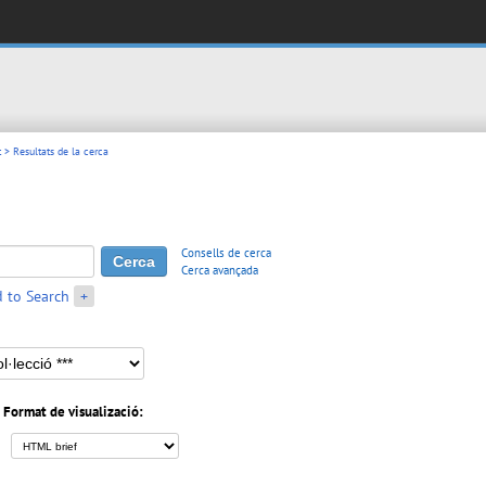
t
> Resultats de la cerca
Consells de cerca
Cerca avançada
 to Search
+
Format de visualizació: