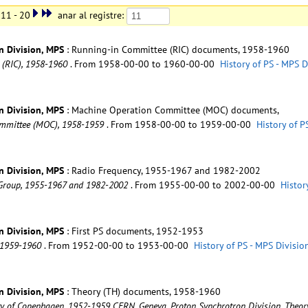
11 - 20
anar al registre:
n Division, MPS
: Running-in Committee (RIC) documents, 1958-1960
 (RIC), 1958-1960
. From 1958-00-00 to 1960-00-00
History of PS - MPS 
n Division, MPS
: Machine Operation Committee (MOC) documents,
Committee (MOC), 1958-1959
. From 1958-00-00 to 1959-00-00
History of P
n Division, MPS
: Radio Frequency, 1955-1967 and 1982-2002
) Group, 1955-1967 and 1982-2002
. From 1955-00-00 to 2002-00-00
Histor
n Division, MPS
: First PS documents, 1952-1953
, 1959-1960
. From 1952-00-00 to 1953-00-00
History of PS - MPS Divisi
n Division, MPS
: Theory (TH) documents, 1958-1960
rsity of Copenhagen, 1952-1959 CERN. Geneva. Proton Synchrotron Division. The