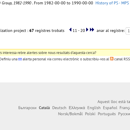
C) Group, 1982-1990
. From 1982-00-00 to 1990-00-00
History of PS - MPS
ization project :
67
registres trobats
11 - 20
anar al registre:
s interessa rebre alertes sobre nous resultats d'aquesta cerca?
Definiu una
alerta personal
via correu electrònic o subscribiu-vos al
canal RSS
Aquest lloc està 
Български
Català
Deutsch
Ελληνικά
English
Español
Franç
Norsk/Bokmål
Polski
Português
Русск