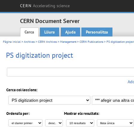
CERN
Accelerating science
CERN Document Server
Cerca
Lliura
Ajuda
Personalitza
Main menu
Pàgina inicial
>
Archives
>
CERN Archives
>
Management
>
CERN Publications
>
PS digitization projec
PS digitization project
Add
Cerca col·leccions:
Ordena'ls per:
Mostrar els resultats: