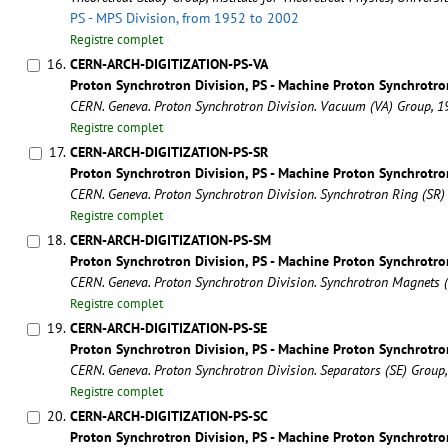
PS - MPS Division, from 1952 to 2002
Registre complet
16.
CERN-ARCH-DIGITIZATION-PS-VA
Proton Synchrotron Division, PS - Machine Proton Synchrotro
CERN. Geneva. Proton Synchrotron Division. Vacuum (VA) Group, 
Registre complet
17.
CERN-ARCH-DIGITIZATION-PS-SR
Proton Synchrotron Division, PS - Machine Proton Synchrotro
CERN. Geneva. Proton Synchrotron Division. Synchrotron Ring (SR
Registre complet
18.
CERN-ARCH-DIGITIZATION-PS-SM
Proton Synchrotron Division, PS - Machine Proton Synchrotro
CERN. Geneva. Proton Synchrotron Division. Synchrotron Magnets
Registre complet
19.
CERN-ARCH-DIGITIZATION-PS-SE
Proton Synchrotron Division, PS - Machine Proton Synchrotro
CERN. Geneva. Proton Synchrotron Division. Separators (SE) Group
Registre complet
20.
CERN-ARCH-DIGITIZATION-PS-SC
Proton Synchrotron Division, PS - Machine Proton Synchrotro