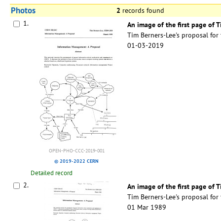
Photos
2
records found
1.
An image of the first page of 
Tim Berners-Lee's proposal fo
01-03-2019
OPEN-PHO-CCC-2019-001
© 2019-2022 CERN
Detailed record
2.
An image of the first page of
Tim Berners-Lee's proposal fo
01 Mar 1989