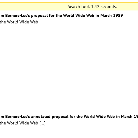
Search took 1.42 seconds.
Tim Berners-Lee's proposal for the World Wide Web in March 1989
r the World Wide Web
 Tim Berners-Lee's annotated proposal for the World Wide Web in March 1
r the World Wide Web
[...]