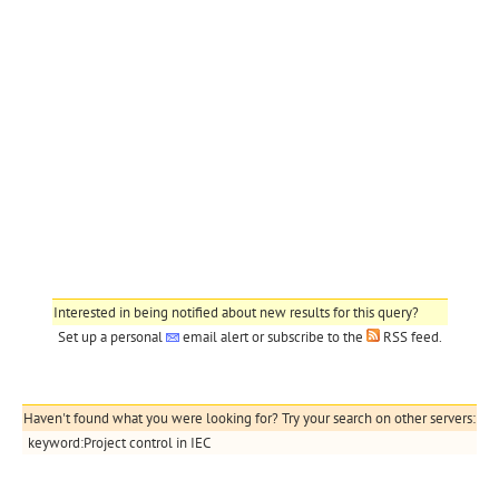
Interested in being notified about new results for this query?
Set up a personal
email alert
or subscribe to the
RSS feed
.
Haven't found what you were looking for? Try your search on other servers:
keyword:Project control in IEC