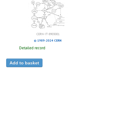
CERN-IT-8903001
© 1989-2024 CERN
Detailed record