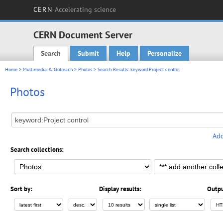
CERN
Accelerating science
CERN Document Server
Search
Submit
Help
Personalize
Main menu
Home
>
Multimedia & Outreach
>
Photos
> Search Results: keyword:Project control
Photos
Add
Search collections:
Sort by:
Display results:
Outpu