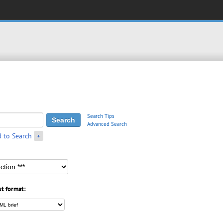
Search Tips
Advanced Search
 to Search
+
t format: