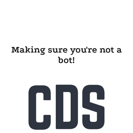
Making sure you're not a
bot!