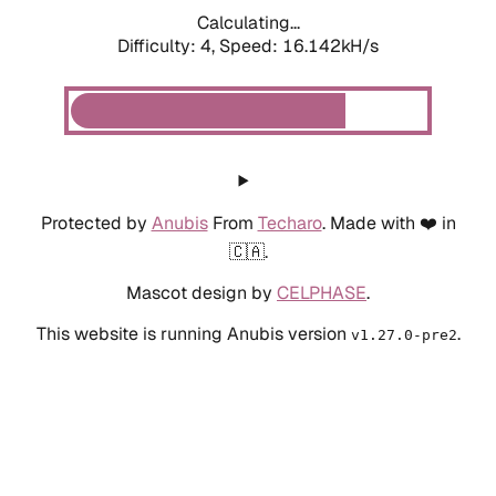
Calculating...
Difficulty: 4,
Speed: 18.013kH/s
Protected by
Anubis
From
Techaro
. Made with ❤️ in
🇨🇦.
Mascot design by
CELPHASE
.
This website is running Anubis version
.
v1.27.0-pre2