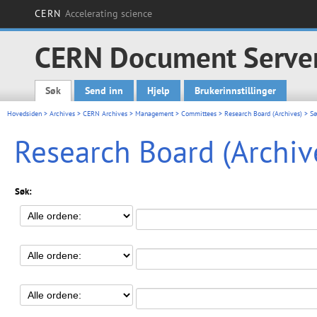
CERN
Accelerating science
CERN Document Serve
Søk
Send inn
Hjelp
Brukerinnstillinger
Main menu
Hovedsiden
>
Archives
>
CERN Archives
>
Management
>
Committees
>
Research Board (Archives)
> Sø
Research Board (Archiv
Søk: