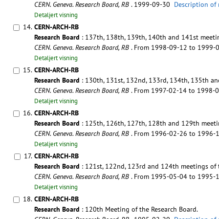
CERN. Geneva. Research Board, RB
. 1999-09-30
Description of
Detaljert visning
14.
CERN-ARCH-RB
Research Board
: 137th, 138th, 139th, 140th and 141st meetin
CERN. Geneva. Research Board, RB
. From 1998-09-12 to 1999-
Detaljert visning
15.
CERN-ARCH-RB
Research Board
: 130th, 131st, 132nd, 133rd, 134th, 135th an
CERN. Geneva. Research Board, RB
. From 1997-02-14 to 1998-
Detaljert visning
16.
CERN-ARCH-RB
Research Board
: 125th, 126th, 127th, 128th and 129th meeti
CERN. Geneva. Research Board, RB
. From 1996-02-26 to 1996-
Detaljert visning
17.
CERN-ARCH-RB
Research Board
: 121st, 122nd, 123rd and 124th meetings of 
CERN. Geneva. Research Board, RB
. From 1995-05-04 to 1995-
Detaljert visning
18.
CERN-ARCH-RB
Research Board
: 120th Meeting of the Research Board.