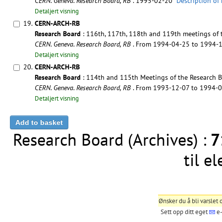
CERN. Geneva. Research Board, RB
. 1995-02-20
Description of
Detaljert visning
19.
CERN-ARCH-RB
Research Board
: 116th, 117th, 118th and 119th meetings of 
CERN. Geneva. Research Board, RB
. From 1994-04-25 to 1994-
Detaljert visning
20.
CERN-ARCH-RB
Research Board
: 114th and 115th Meetings of the Research B
CERN. Geneva. Research Board, RB
. From 1993-12-07 to 1994-
Detaljert visning
Research Board (Archives) :
7
til e
Ønsker du å bli varslet
Sett opp ditt eget
e-