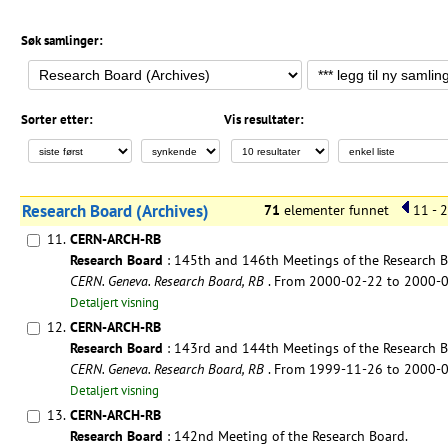
Søk samlinger:
Sorter etter:
Vis resultater:
Research Board (Archives)
71
elementer funnet
11 - 
11.
CERN-ARCH-RB
Research Board
: 145th and 146th Meetings of the Research B
CERN. Geneva. Research Board, RB
. From 2000-02-22 to 2000-
Detaljert visning
12.
CERN-ARCH-RB
Research Board
: 143rd and 144th Meetings of the Research B
CERN. Geneva. Research Board, RB
. From 1999-11-26 to 2000-
Detaljert visning
13.
CERN-ARCH-RB
Research Board
: 142nd Meeting of the Research Board.