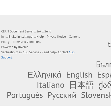
CERN Document Server ::
Søk
::
Send
inn
::
Brukerinnstillinger
::
Hjelp
::
Privacy Notice
::
Content
Policy
::
Terms and Conditions
Powered by
Invenio
Vedlikeholdt av
CDS Service
- Need help? Contact
CDS
Support
.
Бъл
Ελληνικά
English
Esp
Italiano
日本語
ქა
Português
Русский
Slovens