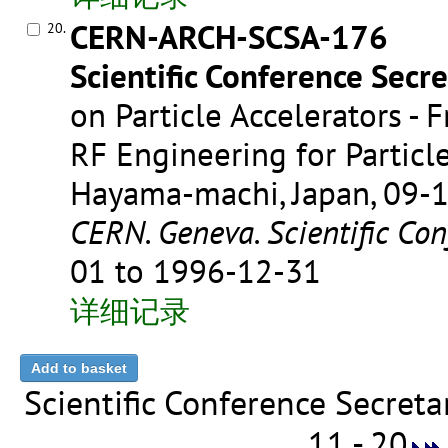
CERN-ARCH-SCSA-176
20.
Scientific Conference Secre
on Particle Accelerators - 
RF Engineering for Particle
Hayama-machi, Japan, 09-
CERN. Geneva. Scientific Con
01 to 1996-12-31
详细记录
Scientific Conference Secret
11 - 20