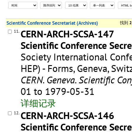
Scientific Conference Secretariat (Archives)
找到
2
CERN-ARCH-SCSA-147
11.
Scientific Conference Secre
Society International Conf
HEP) - Forms, Geneva, Swit
CERN. Geneva. Scientific Con
01 to 1979-05-31
详细记录
CERN-ARCH-SCSA-146
12.
Scientific Conference Secre