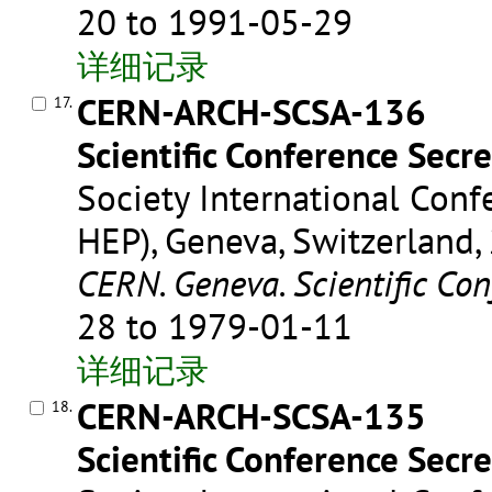
20 to 1991-05-29
详细记录
CERN-ARCH-SCSA-136
17.
Scientific Conference Secre
Society International Conf
HEP), Geneva, Switzerland,
CERN. Geneva. Scientific Con
28 to 1979-01-11
详细记录
CERN-ARCH-SCSA-135
18.
Scientific Conference Secre