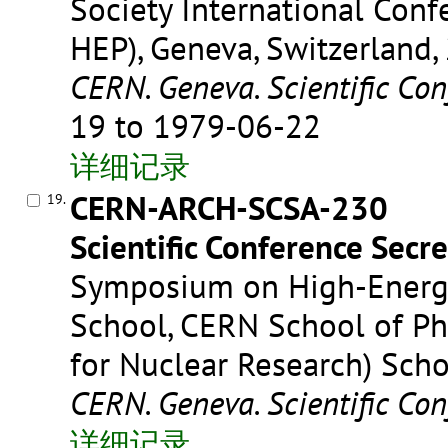
Society International Conf
HEP), Geneva, Switzerland,
CERN. Geneva. Scientific Con
19 to 1979-06-22
详细记录
CERN-ARCH-SCSA-230
19.
Scientific Conference Secre
Symposium on High-Energ
School, CERN School of Phy
for Nuclear Research) Scho
CERN. Geneva. Scientific Con
详细记录