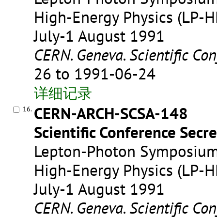
High-Energy Physics (LP-HE
July-1 August 1991
CERN. Geneva. Scientific Con
26 to 1991-06-24
详细记录
CERN-ARCH-SCSA-148
16.
Scientific Conference Secre
Lepton-Photon Symposium 
High-Energy Physics (LP-HE
July-1 August 1991
CERN. Geneva. Scientific Con