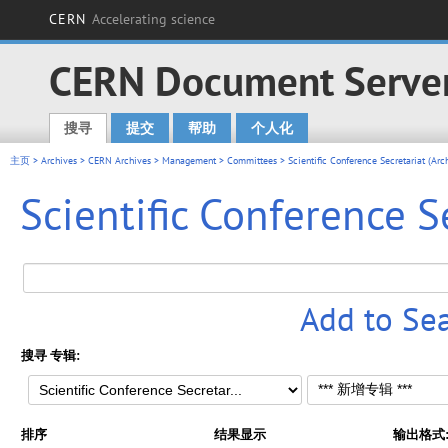
CERN
Accelerating science
CERN Document Serve
搜寻
提交
帮助
个人化
Main menu
主页
>
Archives
>
CERN Archives
>
Management
>
Committees
>
Scientific Conference Secretariat (Arc
Scientific Conference S
Add to Se
搜寻 专辑:
排序
结果显示
输出格式