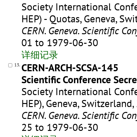
Society International Conf
HEP) - Quotas, Geneva, Swi
CERN. Geneva. Scientific Con
01 to 1979-06-30
详细记录
CERN-ARCH-SCSA-145
13.
Scientific Conference Secre
Society International Conf
HEP), Geneva, Switzerland,
CERN. Geneva. Scientific Con
25 to 1979-06-30