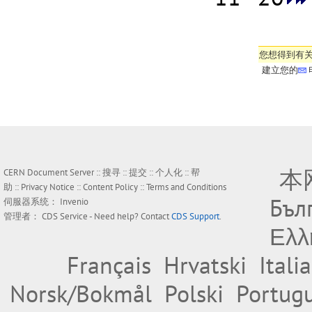
您想得到有
建立您的
本
CERN Document Server ::
搜寻
::
提交
::
个人化
::
帮
助
::
Privacy Notice
::
Content Policy
::
Terms and Conditions
Бъл
伺服器系统：
Invenio
管理者：
CDS Service
- Need help? Contact
CDS Support
.
Ελλ
Français
Hrvatski
Itali
Norsk/Bokmål
Polski
Portug