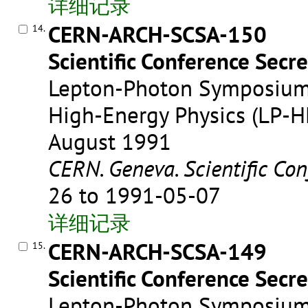
详细记录
CERN-ARCH-SCSA-150
14.
Scientific Conference Secre
Lepton-Photon Symposium 
High-Energy Physics (LP-HE
August 1991
CERN. Geneva. Scientific Con
26 to 1991-05-07
详细记录
CERN-ARCH-SCSA-149
15.
Scientific Conference Secre
Lepton-Photon Symposium 