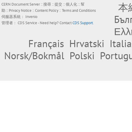
本
CERN Document Server ::
搜尋
::
提交
::
個人化
::
幫
助
::
Privacy Notice
::
Content Policy
::
Terms and Conditions
Бъл
伺服器系統：
Invenio
管理者：
CDS Service
- Need help? Contact
CDS Support
.
Ελλ
Français
Hrvatski
Itali
Norsk/Bokmål
Polski
Portug