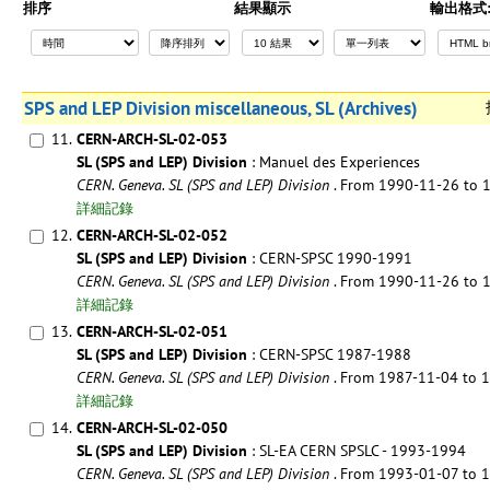
排序
結果顯示
輸出格式
SPS and LEP Division miscellaneous, SL (Archives)
11.
CERN-ARCH-SL-02-053
SL (SPS and LEP) Division
: Manuel des Experiences
CERN. Geneva. SL (SPS and LEP) Division
. From 1990-11-26 to
詳細記錄
12.
CERN-ARCH-SL-02-052
SL (SPS and LEP) Division
: CERN-SPSC 1990-1991
CERN. Geneva. SL (SPS and LEP) Division
. From 1990-11-26 to
詳細記錄
13.
CERN-ARCH-SL-02-051
SL (SPS and LEP) Division
: CERN-SPSC 1987-1988
CERN. Geneva. SL (SPS and LEP) Division
. From 1987-11-04 to
詳細記錄
14.
CERN-ARCH-SL-02-050
SL (SPS and LEP) Division
: SL-EA CERN SPSLC - 1993-1994
CERN. Geneva. SL (SPS and LEP) Division
. From 1993-01-07 to