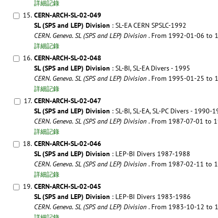
詳細記錄
15.
CERN-ARCH-SL-02-049
SL (SPS and LEP) Division
: SL-EA CERN SPSLC-1992
CERN. Geneva. SL (SPS and LEP) Division
. From 1992-01-06 to
詳細記錄
16.
CERN-ARCH-SL-02-048
SL (SPS and LEP) Division
: SL-BI, SL-EA Divers - 1995
CERN. Geneva. SL (SPS and LEP) Division
. From 1995-01-25 to
詳細記錄
17.
CERN-ARCH-SL-02-047
SL (SPS and LEP) Division
: SL-BI, SL-EA, SL-PC Divers - 1990-
CERN. Geneva. SL (SPS and LEP) Division
. From 1987-07-01 to
詳細記錄
18.
CERN-ARCH-SL-02-046
SL (SPS and LEP) Division
: LEP-BI Divers 1987-1988
CERN. Geneva. SL (SPS and LEP) Division
. From 1987-02-11 to
詳細記錄
19.
CERN-ARCH-SL-02-045
SL (SPS and LEP) Division
: LEP-BI Divers 1983-1986
CERN. Geneva. SL (SPS and LEP) Division
. From 1983-10-12 to
詳細記錄