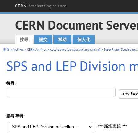
CERN
Accelerating science
CERN Document Serve
搜尋
提交
幫助
個人化
Main menu
主頁
>
Archives
>
CERN Archives
>
Accelerators (construction and running)
>
Super Proton Synchrotron,
SPS and LEP Division m
搜尋:
搜尋 專輯: