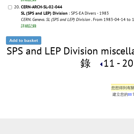
20.
CERN-ARCH-SL-02-044
SL (SPS and LEP) Division
: SPS-EA Divers - 1983
CERN. Geneva. SL (SPS and LEP) Division
. From 1983-04-14 to
詳細記錄
SPS and LEP Division miscell
錄
11 - 20
您想得到有
建立您的