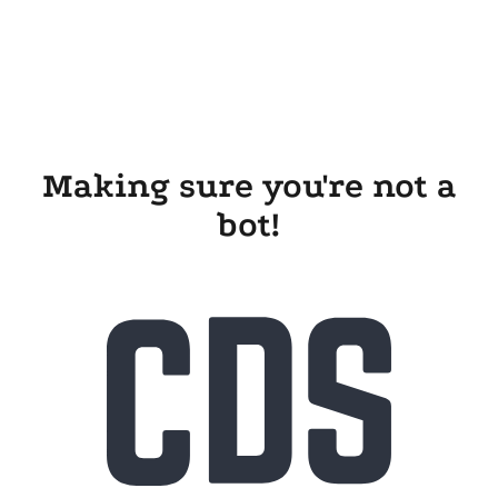
Making sure you're not a
bot!