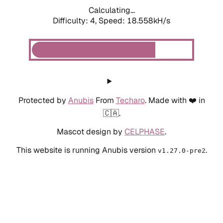
Calculating...
Difficulty: 4,
Speed: 18.558kH/s
Protected by
Anubis
From
Techaro
. Made with ❤️ in
🇨🇦.
Mascot design by
CELPHASE
.
This website is running Anubis version
.
v1.27.0-pre2