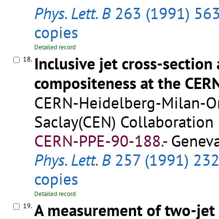
Phys. Lett. B
263 (1991) 56
copies
Detailed record
Inclusive jet cross-section
18.
compositeness at the CER
CERN-Heidelberg-Milan-Ors
Saclay(CEN) Collaboration
CERN-PPE-90-188.-
Geneva
Phys. Lett. B
257 (1991) 23
copies
Detailed record
A measurement of two-jet 
19.