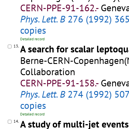
CERN-PPE-91-162.-
Geneva
Phys. Lett. B
276 (1992) 36
copies
Detailed record
A search for scalar leptoq
13.
Berne-CERN-Copenhagen(NB
Collaboration
CERN-PPE-91-158.-
Geneva
Phys. Lett. B
274 (1992) 50
copies
Detailed record
A study of multi-jet event
14.