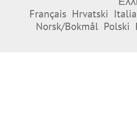
Ελλ
Français
Hrvatski
Itali
Norsk/Bokmål
Polski