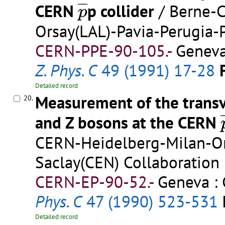
p
¯
¯
¯
¯
CERN
p collider
/ Berne-
p
Orsay(LAL)-Pavia-Perugia-
CERN-PPE-90-105.-
Geneva
Z. Phys. C
49 (1991) 17-28
Detailed record
Measurement of the trans
20.
¯
and Z bosons at the CERN
CERN-Heidelberg-Milan-Ors
Saclay(CEN) Collaboration
CERN-EP-90-52.-
Geneva : 
Phys. C
47 (1990) 523-531
Detailed record