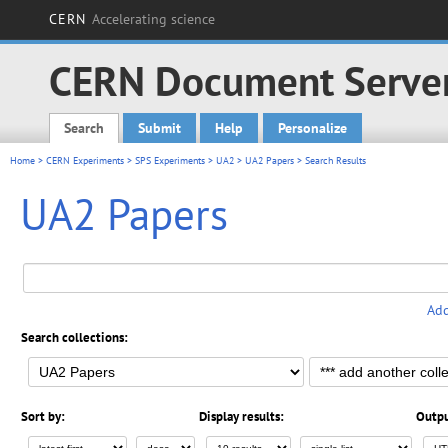
CERN
Accelerating science
CERN Document Serve
Search
Submit
Help
Personalize
Main menu
Home
>
CERN Experiments
>
SPS Experiments
>
UA2
>
UA2 Papers
> Search Results
UA2 Papers
Add
Search collections:
Sort by:
Display results:
Outpu