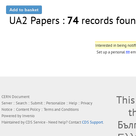
UA2 Papers :
74
records fo
Interested in being notif
Set up a personal
ema
This
CERN Document
Server ::
Search
::
Submit
::
Personalize
::
Help
::
Privacy
t
Notice
::
Content Policy
::
Terms and Conditions
Powered by
Invenio
Бъл
Maintained by
CDS Service
- Need help? Contact
CDS Support
.