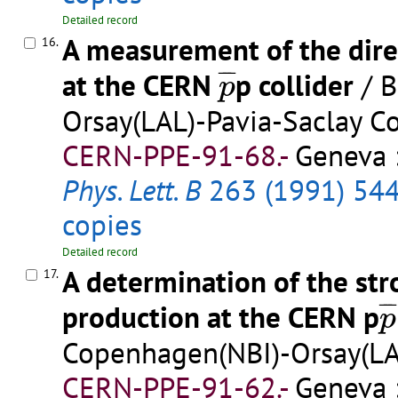
Detailed record
A measurement of the dire
16.
p
¯
¯
¯
¯
at the CERN
p collider
/ B
p
Orsay(LAL)-Pavia-Saclay Co
CERN-PPE-91-68.-
Geneva :
Phys. Lett. B
263 (1991) 54
copies
Detailed record
A determination of the st
17.
p
¯
¯
¯
production at the CERN p
p
Copenhagen(NBI)-Orsay(LAL
CERN-PPE-91-62.-
Geneva :