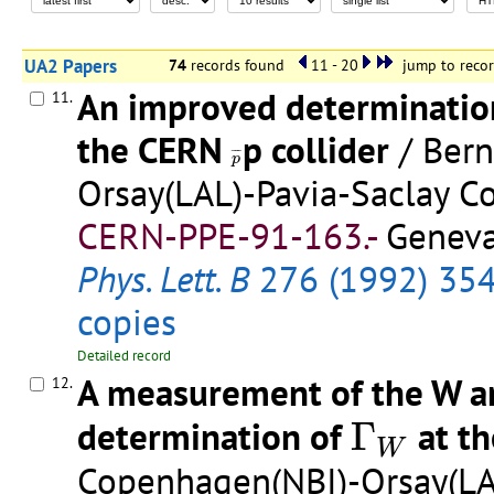
UA2 Papers
74
records found
11 - 20
jump to reco
An improved determination
11.
the CERN
p collider
/ Ber
p
¯
¯
¯
¯
p
Orsay(LAL)-Pavia-Saclay Co
CERN-PPE-91-163.-
Geneva
Phys. Lett. B
276 (1992) 35
copies
Detailed record
A measurement of the W an
12.
Γ
W
determination of
Γ
at t
W
Copenhagen(NBI)-Orsay(LAL