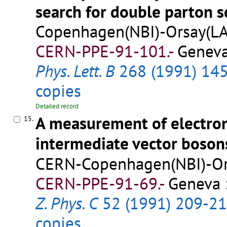
search for double parton s
Copenhagen(NBI)-Orsay(LAL
CERN-PPE-91-101.-
Geneva
Phys. Lett. B
268 (1991) 14
copies
Detailed record
A measurement of electron
15.
intermediate vector boson
CERN-Copenhagen(NBI)-Ors
CERN-PPE-91-69.-
Geneva :
Z. Phys. C
52 (1991) 209-2
copies