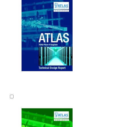
Upgrade of
This Techni
plans to up
Acquisition 
LHC (HL-LH
CERN-LHCC
2017.
Fulltext
Detailed record
4.
Technical D
Upgrade of 
This Technic