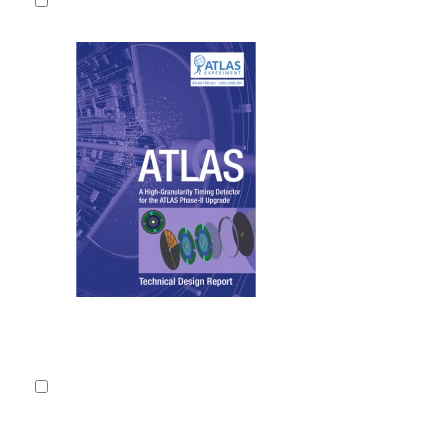
Technical D
Granularity
Phase-II U
The large in
of the main 
LHC physics 
CERN-LHCC
2020.
Fulltext
Detailed record
2.
Technical D
Inner Track