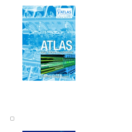
This is the 
Report docum
the central 
experiment f
Luminosity L
middle of 202
CERN-LHCC
2017.
Fulltext
Detailed record
3.
Technical D