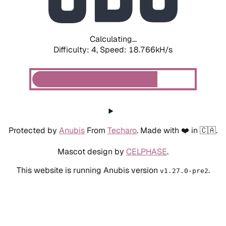
Calculating...
Difficulty: 4,
Speed: 18.766kH/s
Protected by
Anubis
From
Techaro
. Made with ❤️ in 🇨🇦.
Mascot design by
CELPHASE
.
This website is running Anubis version
.
v1.27.0-pre2