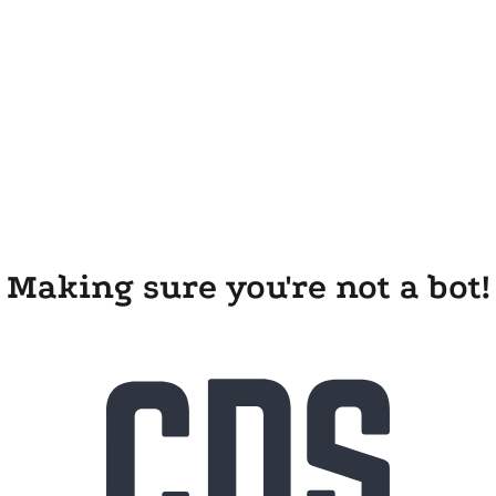
Making sure you're not a bot!