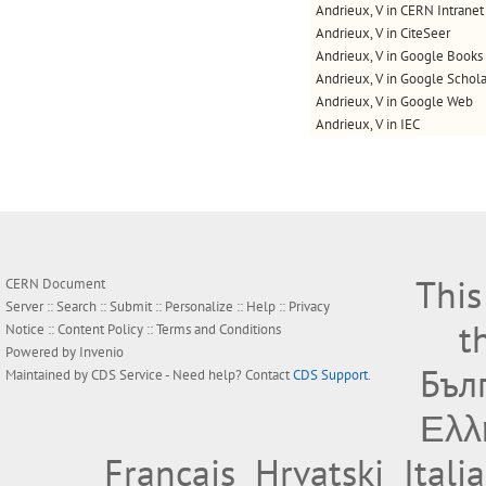
Andrieux, V in CERN Intranet
Andrieux, V in CiteSeer
Andrieux, V in Google Books
Andrieux, V in Google Schola
Andrieux, V in Google Web
Andrieux, V in IEC
This
CERN Document
Server ::
Search
::
Submit
::
Personalize
::
Help
::
Privacy
t
Notice
::
Content Policy
::
Terms and Conditions
Powered by
Invenio
Бъл
Maintained by
CDS Service
- Need help? Contact
CDS Support
.
Ελλ
Français
Hrvatski
Itali