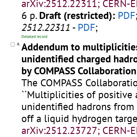
arXiv:2512.22311; CERN-E
6 p.
Draft (restricted):
PDF
2512.22311
-
PDF
;
Detailed record
Addendum to multiplicitie
4.
unidentified charged hadr
by COMPASS Collaboration
The COMPASS Collaboration
``Multiplicities of positiv
unidentified hadrons from 
off a liquid hydrogen target
arXiv:2512.23727; CERN-E