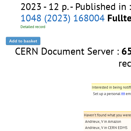
2023 - 12 p.
- Published in 
1048 (2023) 168004
Fullte
Detailed record
CERN Document Server :
6
re
Interested in being notif
Set up a personal
ema
Haven't found what you were l
Andrieux, V in Amazon
Andrieux, V in CERN EDMS