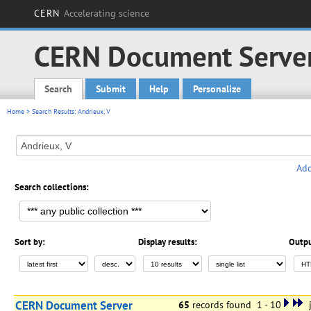
CERN
Accelerating science
CERN Document Serve
Search
Submit
Help
Personalize
Main menu
Home
> Search Results: Andrieux, V
Add
Search collections:
Sort by:
Display results:
Outpu
CERN Document Server
65
records found 1 - 10
j