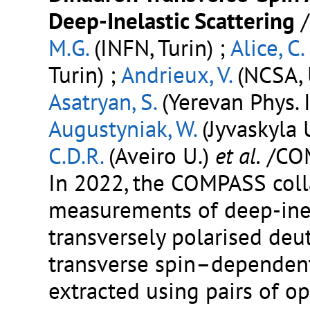
Deep-Inelastic Scattering
M.G.
(INFN, Turin) ;
Alice, C.
Turin) ;
Andrieux, V.
(NCSA, 
Asatryan, S.
(Yerevan Phys. I
Augustyniak, W.
(Jyvaskyla U
C.D.R.
(Aveiro U.)
et al.
/CO
In 2022, the COMPASS coll
measurements of deep-inel
transversely polarised deut
transverse spin–dependen
extracted using pairs of o