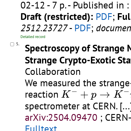
02-12 - 7 p.
- Published in 
Draft (restricted):
PDF
;
Ful
2512.23727
-
PDF
;
documen
Detailed record
5.
Spectroscopy of Strange 
Strange Crypto-Exotic St
Collaboration
We measured the strange-
K
−
+
p
→
K
−
π
−
π
−
−
reaction
+
→
K
p
K
spectrometer at CERN.
[...
arXiv:2504.09470
;
CERN-
Fulltext