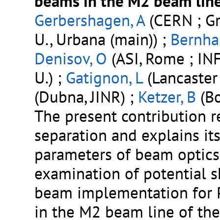
beams in the M2 beam line
Gerbershagen, A
(CERN ; Gr
U., Urbana (main)) ;
Bernhar
Denisov, O
(ASI, Rome ; INFN
U.) ;
Gatignon, L
(Lancaster 
(Dubna, JINR) ;
Ketzer, B
(Bo
The present contribution r
separation and explains it
parameters of beam optics 
examination of potential 
beam implementation for 
in the M2 beam line of the