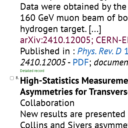
Data were obtained by the
160 GeV muon beam of both
hydrogen target.
[...]
arXiv:2410.12005; CERN-E
Published in :
Phys. Rev. D
1
2410.12005
-
PDF
;
documen
Detailed record
High-Statistics Measuremen
8.
Asymmetries for Transvers
Collaboration
New results are presented
Collins and Sivers asymme