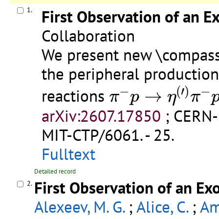
1.
First Observation of an E
Collaboration
We present new \compass 
the peripheral productio
π
−
p
→
η
(
′
)
π
−
p
−
(
′
)
−
reactions
→
π
p
η
π
arXiv:2607.17850
;
CERN-
MIT-CTP/6061
.
- 25.
Fulltext
Detailed record
First Observation of an Ex
2.
Alexeev, M. G.
;
Alice, C.
;
Am