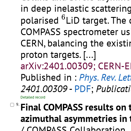
in deep inelastic scatteri
6
6
polarised
LiD target. The
COMPASS spectrometer us
CERN, balancing the existi
proton targets.
[...]
arXiv:2401.00309; CERN-E
Published in :
Phys. Rev. Let
2401.00309
-
PDF
;
Publicat
Detailed record
Final COMPASS results on 
9.
azimuthal asymmetries in 
/ COMPASS Collaboration