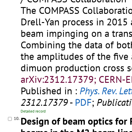
The COMPASS Collaboratio
Drell-Yan process in 2015
beam impinging on a trans
Combining the data of both
the amplitudes of the five
dimuon production cross s
arXiv:2312.17379; CERN-E
Published in :
Phys. Rev. Let
2312.17379
-
PDF
;
Publicat
Detailed record
Design of beam optics for
10.