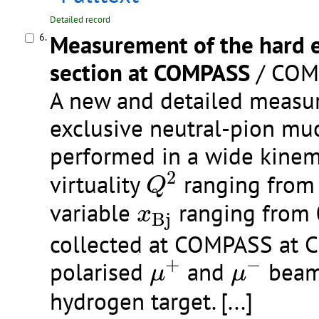
Detailed record
Measurement of the hard 
6.
section at COMPASS
/ COMP
A new and detailed measur
exclusive neutral-pion mu
performed in a wide kinem
Q
2
2
virtuality
ranging from 
Q
x
B
j
variable
ranging from 0
x
B
j
collected at COMPASS at 
μ
+
μ
−
+
−
polarised
and
beams
μ
μ
hydrogen target.
[...]