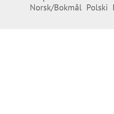
Norsk/Bokmål
Polski