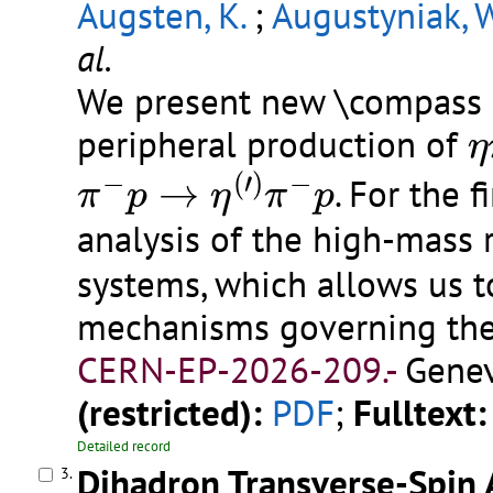
Augsten, K.
;
Augustyniak, W
al.
We present new \compass h
η
peripheral production of
η
π
−
p
→
η
(
′
)
π
−
p
−
(
′
)
−
→
. For the 
π
p
η
π
p
analysis of the high-mass 
systems, which allows us 
mechanisms governing the
CERN-EP-2026-209.-
Genev
(restricted):
PDF
;
Fulltext:
Detailed record
Dihadron Transverse-Spin
3.