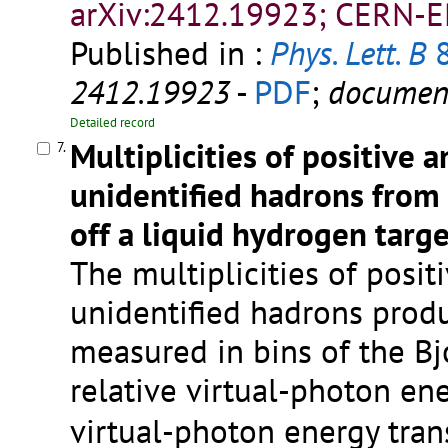
arXiv:2412.19923; CERN-E
Published in :
Phys. Lett. B
8
2412.19923
-
PDF
;
documen
Detailed record
Multiplicities of positive 
7.
unidentified hadrons from 
off a liquid hydrogen targe
The multiplicities of posi
unidentified hadrons produ
measured in bins of the Bj
relative virtual-photon en
virtual-photon energy tran