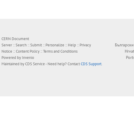
CERN Document
Български
Server ::
Search
::
Submit
::
Personalize
::
Help
::
Privacy
Hrva
Notice
::
Content Policy
::
Terms and Conditions
Por
Powered by
Invenio
Maintained by
CDS Service
- Need help? Contact
CDS Support
.