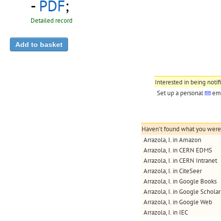
-
PDF
;
Detailed record
Interested in being notif
Set up a personal
ema
Haven't found what you were l
Arrazola, I. in Amazon
Arrazola, I. in CERN EDMS
Arrazola, I. in CERN Intranet
Arrazola, I. in CiteSeer
Arrazola, I. in Google Books
Arrazola, I. in Google Scholar
Arrazola, I. in Google Web
Arrazola, I. in IEC