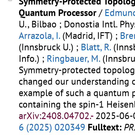
Symmetry-Protected Topologi
Quantum Processor
/
Edmunds
U., Bilbao ; Donostia Intl. Phy
Arrazola, I.
(Madrid, IFT) ;
Bre
(Innsbruck U.) ;
Blatt, R.
(Innsb
Info.) ;
Ringbauer, M.
(Innsbru
Symmetry-protected topolog
changed our understanding o
example of such a quantum p
containing the spin-1 Heise
arXiv:2408.04702.-
2025-06-0
6 (2025) 020349
Fulltext:
PR