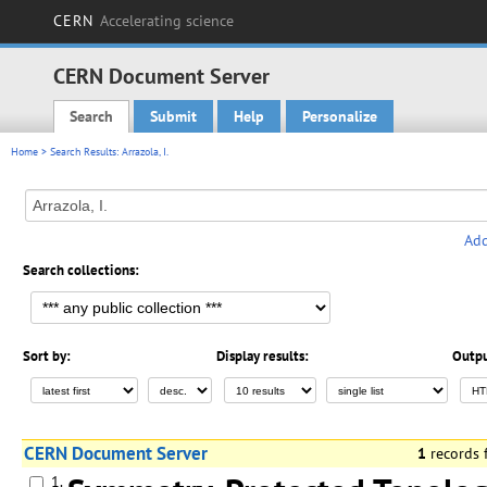
CERN
Accelerating science
CERN Document Server
Search
Submit
Help
Personalize
Main menu
Home
> Search Results: Arrazola, I.
Add
Search collections:
Sort by:
Display results:
Outpu
CERN Document Server
1
records
1.