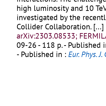
high luminosity and 10 Te
investigated by the recen
Collider Collaboration.
[...]
arXiv:2303.08533; FERMI
09-26 - 118 p.
- Published i
- Published in :
Eur. Phys. J. 
FERMILAB-PUB-23-123-AD-
Publisher:
PDF
;
External l
Fermilab Library Server
Detailed record
10.
The physics case of a 3 T