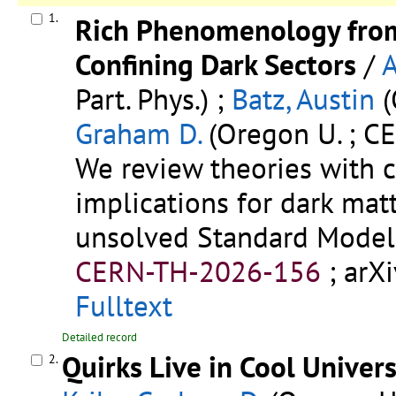
1.
Rich Phenomenology from
Confining Dark Sectors
/
A
Part. Phys.) ;
Batz, Austin
(
Graham D.
(Oregon U. ; C
We review theories with c
implications for dark ma
unsolved Standard Model
CERN-TH-2026-156
;
arX
Fulltext
Detailed record
Quirks Live in Cool Univer
2.