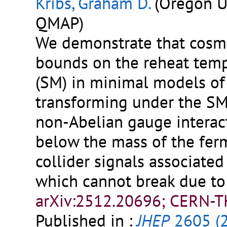
Kribs, Graham D.
(Oregon U.
QMAP)
We demonstrate that cosmo
bounds on the reheat tem
(SM) in minimal models of 
transforming under the S
non-Abelian gauge interact
below the mass of the fer
collider signals associated 
which cannot break due to 
arXiv:2512.20696; CERN-T
Published in :
JHEP
2605 (