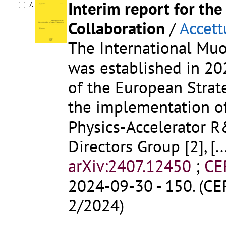
Interim report for the
7.
Collaboration
/
Accett
The International Muo
was established in 2
of the European Strate
the implementation of
Physics-Accelerator 
Directors Group [2],
[..
arXiv:2407.12450
;
CE
2024-09-30 - 150. (CE
2/2024)