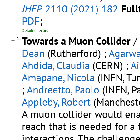
JHEP
2110 (2021) 182
Full
PDF
;
Detailed record
Towards a Muon Collider
/
9.
Dean
(Rutherford) ;
Agarwa
Ahdida, Claudia
(CERN) ;
Ai
Amapane, Nicola
(INFN, Turi
;
Andreetto, Paolo
(INFN, P
Appleby, Robert
(Mancheste
A muon collider would ena
reach that is needed for a 
interactions. The challeng