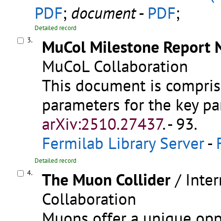
PDF
;
document
-
PDF
;
Detailed record
3.
MuCol Milestone Report N
MuCoL Collaboration
This document is comprise
parameters for the key pa
arXiv:2510.27437
.
- 93.
Fermilab Library Server
-
Detailed record
4.
The Muon Collider
/ Inte
Collaboration
Muons offer a unique opp