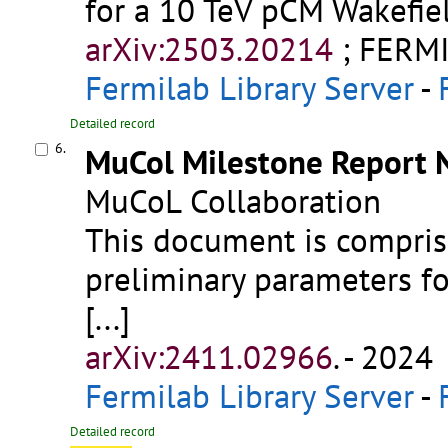
for a 10 TeV pCM Wakefiel
arXiv:2503.20214
;
FERMI
Fermilab Library Server
-
Detailed record
6.
MuCol Milestone Report N
MuCoL Collaboration
This document is compris
preliminary parameters fo
[...]
arXiv:2411.02966
.
- 2024
Fermilab Library Server
-
Detailed record