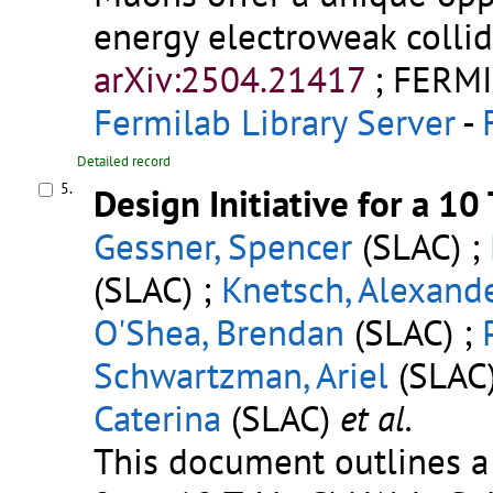
energy electroweak collid
arXiv:2504.21417
;
FERMI
Fermilab Library Server
-
Detailed record
5.
Design Initiative for a 1
Gessner, Spencer
(SLAC) ;
(SLAC) ;
Knetsch, Alexand
O'Shea, Brendan
(SLAC) ;
Schwartzman, Ariel
(SLAC)
Caterina
(SLAC)
et al.
This document outlines 