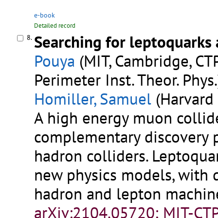
e-book
Detailed record
Searching for leptoquarks 
8.
Pouya
(MIT, Cambridge, CTP
Perimeter Inst. Theor. Phys.
Homiller, Samuel
(Harvard 
A high energy muon collid
complementary discovery p
hadron colliders. Leptoquar
new physics models, with d
hadron and lepton machin
arXiv:2104.05720; MIT-CT