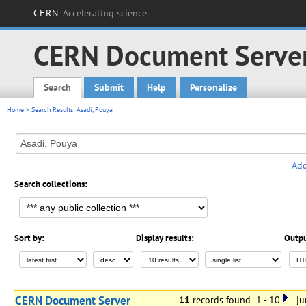
CERN
Accelerating science
CERN Document Serve
Search
Submit
Help
Personalize
Main menu
Home
> Search Results: Asadi, Pouya
Add
Search collections:
Sort by:
Display results:
Outpu
CERN Document Server
11
records found 1 - 10
jum