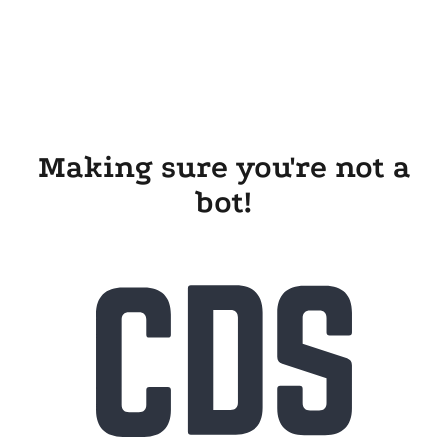
Making sure you're not a
bot!