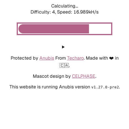
Calculating...
Difficulty: 4,
Speed: 16.989kH/s
Protected by
Anubis
From
Techaro
. Made with ❤️ in
🇨🇦.
Mascot design by
CELPHASE
.
This website is running Anubis version
.
v1.27.0-pre2