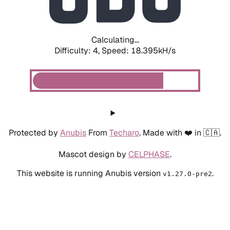
Calculating...
Difficulty: 4,
Speed: 19.233kH/s
Protected by
Anubis
From
Techaro
. Made with ❤️ in 🇨🇦.
Mascot design by
CELPHASE
.
This website is running Anubis version
.
v1.27.0-pre2