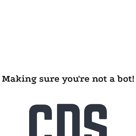
Making sure you're not a bot!