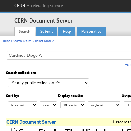
CERN
Accelerating science
CERN Document Server
Search
Submit
Help
Personalize
Main menu
Home
> Search Results: Cardinot, Diogo A
Add
Search collections:
Sort by:
Display results:
Outpu
CERN Document Server
1
records
1.