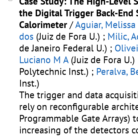
Case Study: The High-Level 
the Digital Trigger Back-End
Calorimeter
/
Aguiar, Melissa
dos
(Juiz de Fora U.) ;
Milic, 
de Janeiro Federal U.) ;
Olive
Luciano M A
(Juiz de Fora U.)
Polytechnic Inst.) ;
Peralva, B
Inst.)
The trigger and data acquisi
rely on reconfigurable archi
Programmable Gate Arrays) 
increasing of the detectors co