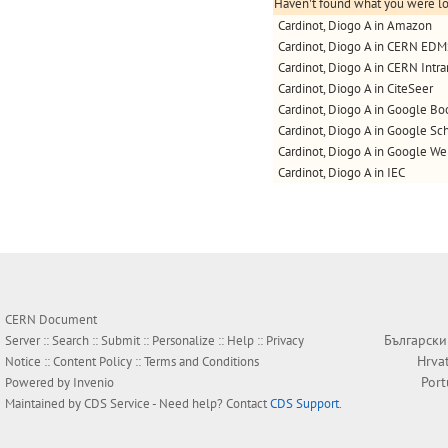
Haven't found what you were loo
Cardinot, Diogo A in Amazon
Cardinot, Diogo A in CERN ED
Cardinot, Diogo A in CERN Intra
Cardinot, Diogo A in CiteSeer
Cardinot, Diogo A in Google Bo
Cardinot, Diogo A in Google Sc
Cardinot, Diogo A in Google W
Cardinot, Diogo A in IEC
CERN Document
Български
Server ::
Search
::
Submit
::
Personalize
::
Help
::
Privacy
Hrva
Notice
::
Content Policy
::
Terms and Conditions
Por
Powered by
Invenio
Maintained by
CDS Service
- Need help? Contact
CDS Support
.