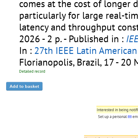
comes at the cost of longer 
particularly for large real-t
latency and throughput const
2026 - 2 p.
- Published in :
IE
In :
27th IEEE Latin America
Florianopolis, Brazil, 17 - 2
Detailed record
Interested in being notif
Set up a personal
ema