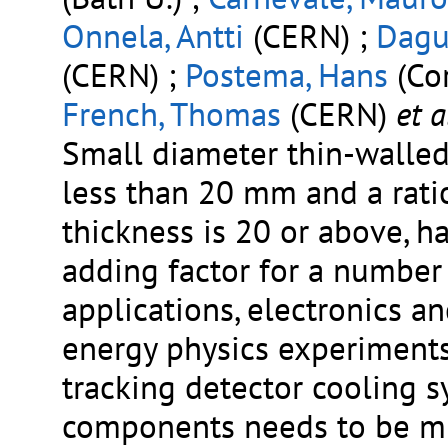
Onnela, Antti
(CERN) ;
Dagu
(CERN) ;
Postema, Hans
(Cor
French, Thomas
(CERN)
et a
Small diameter thin-walled 
less than 20 mm and a rati
thickness is 20 or above, h
adding factor for a number 
applications, electronics an
energy physics experiments
tracking detector cooling 
components needs to be m