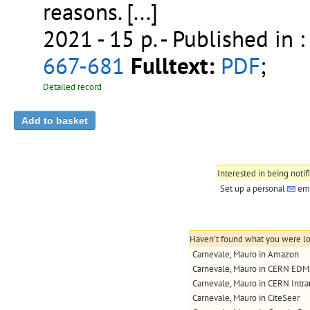
reasons. [...]
2021 - 15 p.
- Published in 
667-681
Fulltext:
PDF
;
Detailed record
Interested in being notif
Set up a personal
ema
Haven't found what you were loo
Carnevale, Mauro in Amazon
Carnevale, Mauro in CERN EDM
Carnevale, Mauro in CERN Intra
Carnevale, Mauro in CiteSeer