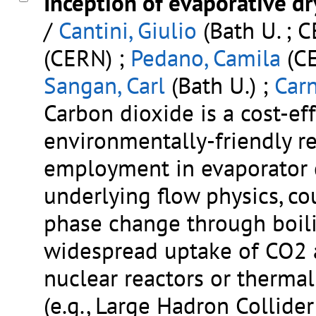
Inception of evaporative dr
/
Cantini, Giulio
(Bath U. ; 
(CERN) ;
Pedano, Camila
(CE
Sangan, Carl
(Bath U.) ;
Car
Carbon dioxide is a cost-eff
environmentally-friendly re
employment in evaporator d
underlying flow physics, co
phase change through boili
widespread uptake of CO2 a
nuclear reactors or therma
(e.g., Large Hadron Collid