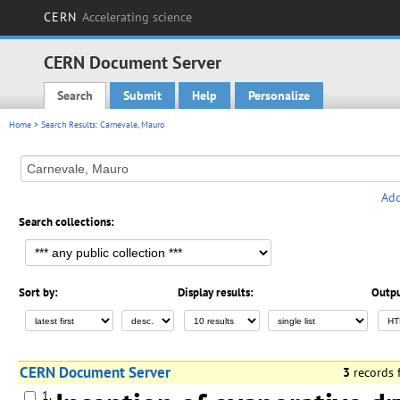
CERN
Accelerating science
CERN Document Server
Search
Submit
Help
Personalize
Main menu
Home
> Search Results: Carnevale, Mauro
Add
Search collections:
Sort by:
Display results:
Outpu
CERN Document Server
3
records
1.