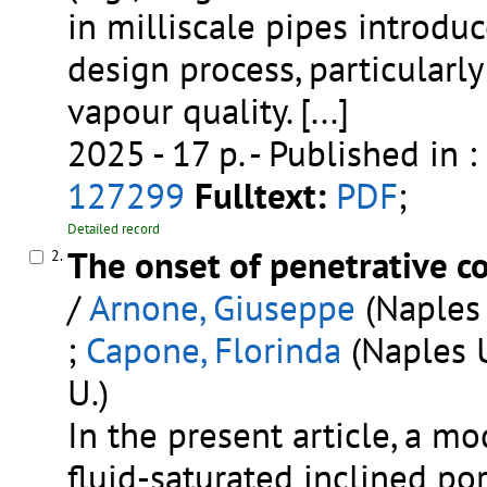
in milliscale pipes introduc
design process, particularl
vapour quality.
[...]
2025 - 17 p.
- Published in :
127299
Fulltext:
PDF
;
Detailed record
The onset of penetrative co
2.
/
Arnone, Giuseppe
(Naples 
;
Capone, Florinda
(Naples U
U.)
In the present article, a mo
fluid-saturated inclined p