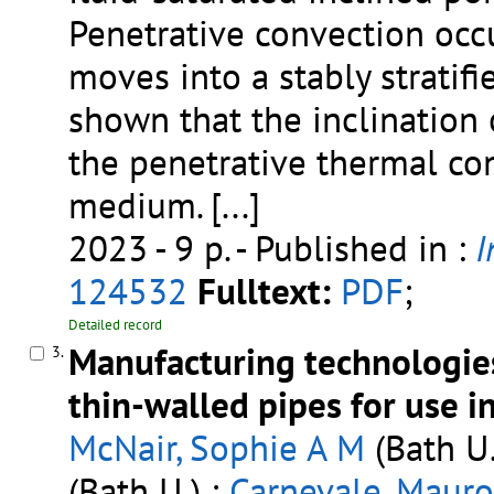
Penetrative convection occu
moves into a stably stratifie
shown that the inclination o
the penetrative thermal con
medium.
[...]
2023 - 9 p.
- Published in :
I
124532
Fulltext:
PDF
;
Detailed record
Manufacturing technologies
3.
thin-walled pipes for use i
McNair, Sophie A M
(Bath U.
(Bath U.) ;
Carnevale, Mauro