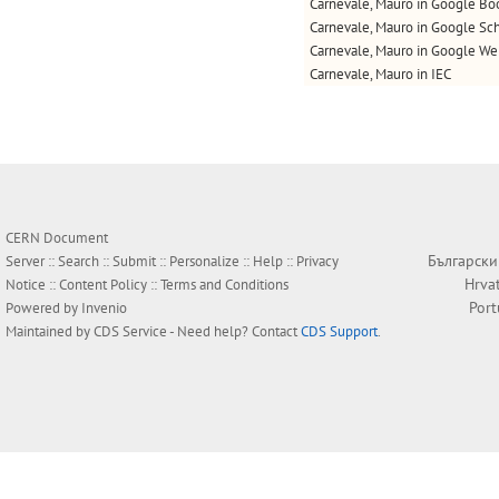
Carnevale, Mauro in Google Bo
Carnevale, Mauro in Google Sc
Carnevale, Mauro in Google W
Carnevale, Mauro in IEC
CERN Document
Български
Server ::
Search
::
Submit
::
Personalize
::
Help
::
Privacy
Hrva
Notice
::
Content Policy
::
Terms and Conditions
Por
Powered by
Invenio
Maintained by
CDS Service
- Need help? Contact
CDS Support
.