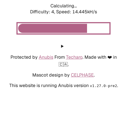
Calculating...
Difficulty: 4,
Speed: 14.445kH/s
Protected by
Anubis
From
Techaro
. Made with ❤️ in
🇨🇦.
Mascot design by
CELPHASE
.
This website is running Anubis version
.
v1.27.0-pre2