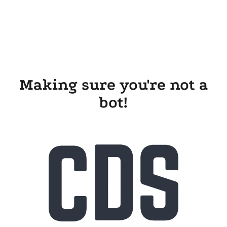
Making sure you're not a
bot!