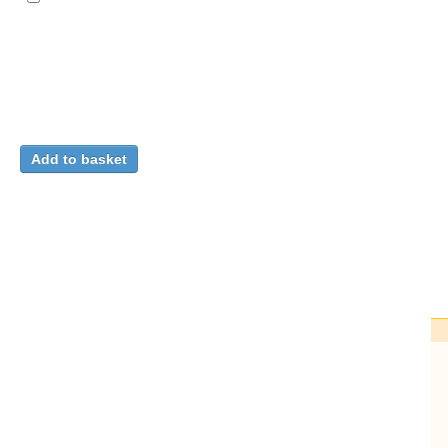
Closing the loop on $Φ^4$ in AdS$_3$
/
Carmi, Dean
(H
We compute the one-loop correction to the CFT data of all 
$Δ_ϕ>1$.
[...]
CERN-TH-2026-121
;
arXiv:2606.06589
.
- 32.
Fulltext
Detailed record
Ha
C
C
C
Ci
C