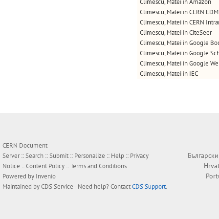
Climescu, Matei in Amazon
Climescu, Matei in CERN EDM
Climescu, Matei in CERN Intra
Climescu, Matei in CiteSeer
Climescu, Matei in Google Bo
Climescu, Matei in Google Sc
Climescu, Matei in Google W
Climescu, Matei in IEC
CERN Document
Български
Server ::
Search
::
Submit
::
Personalize
::
Help
::
Privacy
Hrva
Notice
::
Content Policy
::
Terms and Conditions
Por
Powered by
Invenio
Maintained by
CDS Service
- Need help? Contact
CDS Support
.