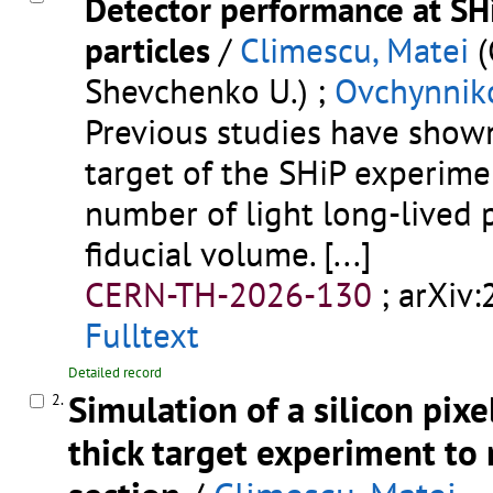
Detector performance at SH
particles
/
Climescu, Matei
(
Shevchenko U.) ;
Ovchynnik
Previous studies have shown
target of the SHiP experime
number of light long-lived p
fiducial volume.
[...]
CERN-TH-2026-130
;
arXiv
Fulltext
Detailed record
Simulation of a silicon pix
2.
thick target experiment to