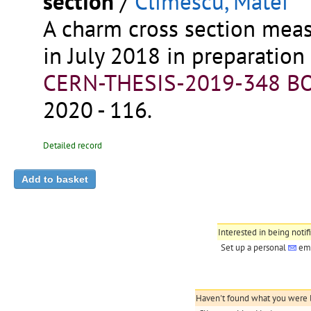
section
/
Climescu, Matei
A charm cross section mea
in July 2018 in preparatio
CERN-THESIS-2019-348
BO
2020 - 116.
Detailed record
Interested in being notif
Set up a personal
ema
Haven't found what you were lo