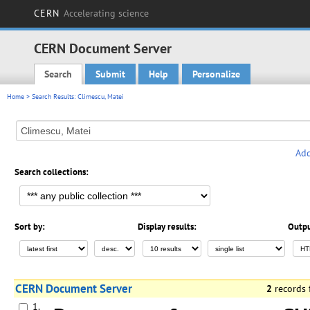
CERN
Accelerating science
CERN Document Server
Search
Submit
Help
Personalize
Main menu
Home
> Search Results: Climescu, Matei
Add
Search collections:
Sort by:
Display results:
Outpu
CERN Document Server
2
records
1.