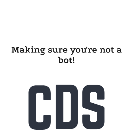
Making sure you're not a
bot!