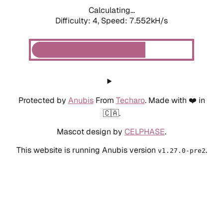
Calculating...
Difficulty: 4,
Speed: 7.552kH/s
Protected by
Anubis
From
Techaro
. Made with ❤️ in
🇨🇦.
Mascot design by
CELPHASE
.
This website is running Anubis version
.
v1.27.0-pre2