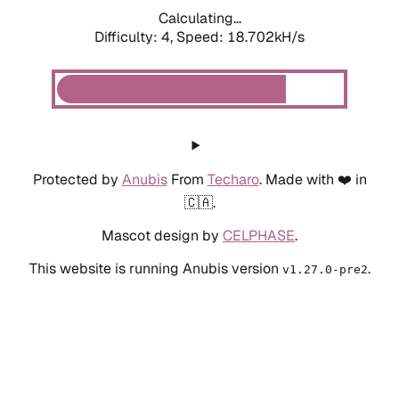
Calculating...
Difficulty: 4,
Speed: 19.669kH/s
Protected by
Anubis
From
Techaro
. Made with ❤️ in
🇨🇦.
Mascot design by
CELPHASE
.
This website is running Anubis version
.
v1.27.0-pre2