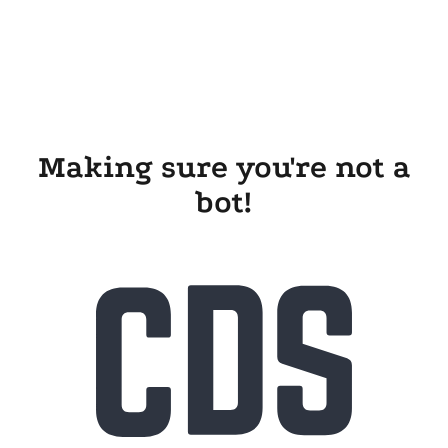
Making sure you're not a
bot!