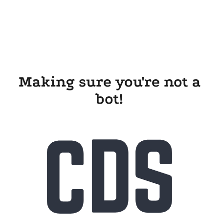
Making sure you're not a
bot!