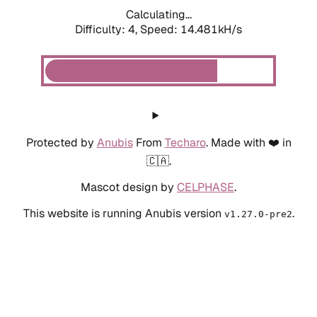
Calculating...
Difficulty: 4,
Speed: 14.481kH/s
Protected by
Anubis
From
Techaro
. Made with ❤️ in
🇨🇦.
Mascot design by
CELPHASE
.
This website is running Anubis version
.
v1.27.0-pre2