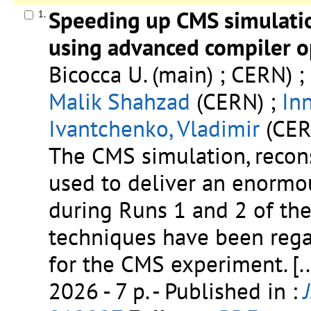
Speeding up CMS simulatio
1.
using advanced compiler o
Bicocca U. (main) ; CERN) ;
Malik Shahzad
(CERN) ;
In
Ivantchenko, Vladimir
(CERN
The CMS simulation, recon
used to deliver an enormo
during Runs 1 and 2 of the
techniques have been reg
for the CMS experiment.
[..
2026 - 7 p.
- Published in :