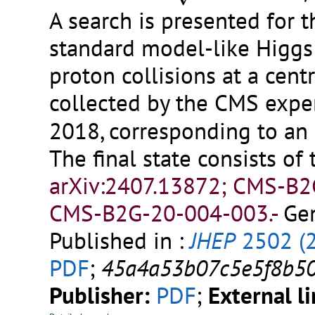
A search is presented for t
standard model-like Higgs
proton collisions at a cent
collected by the CMS expe
2018, corresponding to an 
The final state consists of
arXiv:2407.13872; CMS-B
CMS-B2G-20-004-003.-
Gen
Published in :
JHEP
2502 (
PDF
;
45a4a53b07c5e5f8b5
Publisher:
PDF
;
External l