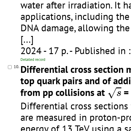
water after irradiation. It
applications, including the
DNA damage, allowing the 
[...]
2024 - 17 p.
- Published in 
Detailed record
Differential cross section
10.
top quark pairs and of addi
s
from pp collisions at
= 
√
s
Differential cross sections 
are measured in proton-pro
energy of 13 TeV using a 