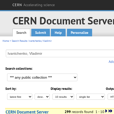
CERN
Accelerating science
CERN Document Serve
Search
Submit
Help
Personalize
Main menu
Home
> Search Results: Ivantchenko, Vladimir
Add
Search collections:
Sort by:
Display results:
Outpu
CERN Document Server
299
records found 1 - 10