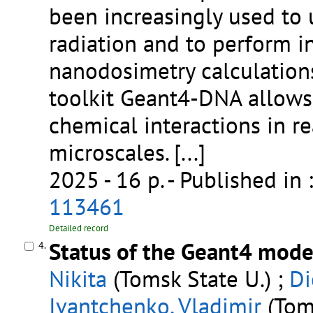
been increasingly used t
radiation and to perform i
nanodosimetry calculation
toolkit Geant4-DNA allows 
chemical interactions in re
microscales.
[...]
2025 - 16 p.
- Published in 
113461
Detailed record
Status of the Geant4 model
4.
Nikita
(Tomsk State U.) ;
Di
Ivantchenko, Vladimir
(Toms