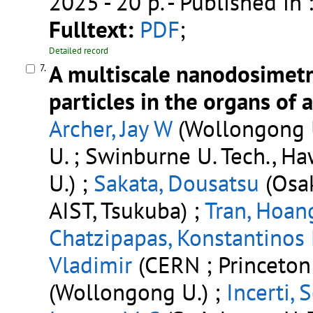
2025 - 20 p.
- Published in 
Fulltext:
PDF
;
Detailed record
A multiscale nanodosimetr
7.
particles in the organs of 
Archer, Jay W
(Wollongong U
U. ; Swinburne U. Tech., H
U.) ;
Sakata, Dousatsu
(Osak
AIST, Tsukuba) ;
Tran, Hoan
Chatzipapas, Konstantinos 
Vladimir
(CERN ; Princeton 
(Wollongong U.) ;
Incerti, 