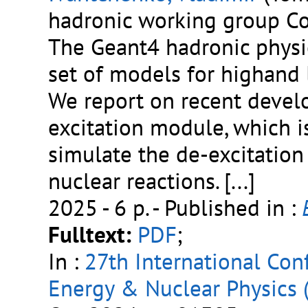
hadronic working group Co
The Geant4 hadronic physi
set of models for highand 
We report on recent devel
excitation module, which 
simulate the de-excitation
nuclear reactions.
[...]
2025 - 6 p.
- Published in :
Fulltext:
PDF
;
In :
27th International Co
Energy & Nuclear Physics