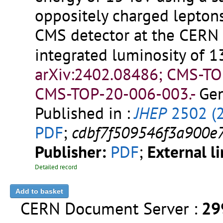
oppositely charged leptons
CMS detector at the CERN
integrated luminosity of 1
arXiv:2402.08486; CMS-T
CMS-TOP-20-006-003.-
Gen
Published in :
JHEP
2502 (
PDF
;
cdbf7f509546f3a900e
Publisher:
PDF
;
External l
Detailed record
CERN Document Server :
29