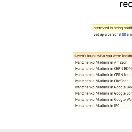
re
Interested in being notif
Set up a personal
ema
Haven't found what you were looking 
Ivantchenko, Vladimir in Amazon
Ivantchenko, Vladimir in CERN ED
Ivantchenko, Vladimir in CERN Intra
Ivantchenko, Vladimir in CiteSeer
Ivantchenko, Vladimir in Google Bo
Ivantchenko, Vladimir in Google Sc
Ivantchenko, Vladimir in Google W
Ivantchenko, Vladimir in IEC