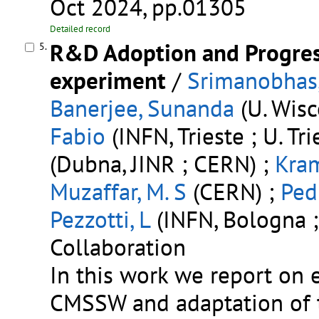
Oct 2024, pp.01305
Detailed record
R&D Adoption and Progress
5.
experiment
/
Srimanobhas,
Banerjee, Sunanda
(U. Wisc
Fabio
(INFN, Trieste ; U. Tri
(Dubna, JINR ; CERN) ;
Kra
Muzaffar, M. S
(CERN) ;
Ped
Pezzotti, L
(INFN, Bologna ;
Collaboration
In this work we report on 
CMSSW and adaptation of t