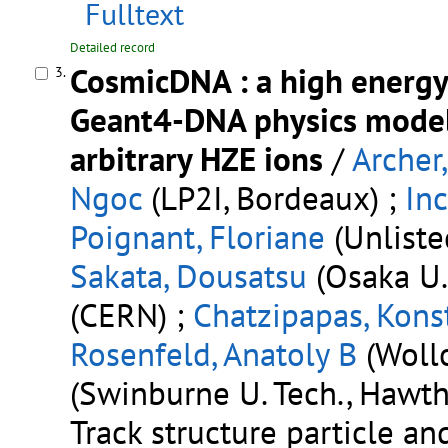
Fulltext
Detailed record
CosmicDNA : a high energy
3.
Geant4-DNA physics models
arbitrary HZE ions
/
Archer,
Ngoc
(LP2I, Bordeaux) ;
Inc
Poignant, Floriane
(Unliste
Sakata, Dousatsu
(Osaka U.
(CERN) ;
Chatzipapas, Kons
Rosenfeld, Anatoly B
(Woll
(Swinburne U. Tech., Hawth
Track structure particle a