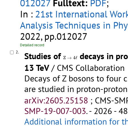
012027
Fulltext:
PDF
;
In :
21st International Wo
Analysis Techniques in Phy
2022, pp.012027
Detailed record
2.
Studies of
decays in pro
Z
→
4
ℓ
Z
→
4
ℓ
13 TeV
/ CMS Collaboration
Decays of Z bosons to four 
are studied in proton-proton
arXiv:2605.25158
;
CMS-SMP
SMP-19-007-003
.
- 2026 - 48
Additional information for t