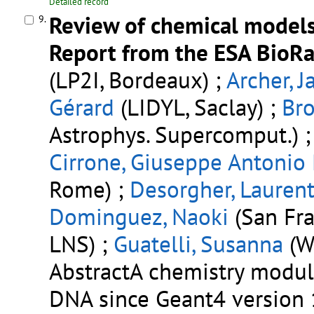
Detailed record
Review of chemical models
9.
Report from the ESA BioRad
(LP2I, Bordeaux) ;
Archer, J
Gérard
(LIDYL, Saclay) ;
Br
Astrophys. Supercomput.) 
Cirrone, Giuseppe Antonio
Rome) ;
Desorgher, Lauren
Dominguez, Naoki
(San Fra
LNS) ;
Guatelli, Susanna
(W
AbstractA chemistry modu
DNA since Geant4 version 1