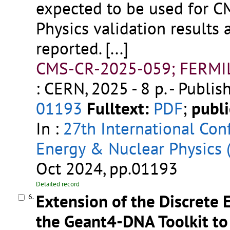
expected to be used for C
Physics validation results
reported.
[...]
CMS-CR-2025-059; FERMI
: CERN, 2025 - 8 p.
- Publis
01193
Fulltext:
PDF
;
publi
In :
27th International Co
Energy & Nuclear Physics
Oct 2024, pp.01193
Detailed record
Extension of the Discrete E
6.
the Geant4-DNA Toolkit to