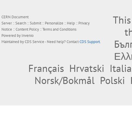
This
CERN Document
Server ::
Search
::
Submit
::
Personalize
::
Help
::
Privacy
t
Notice
::
Content Policy
::
Terms and Conditions
Powered by
Invenio
Бъл
Maintained by
CDS Service
- Need help? Contact
CDS Support
.
Ελλ
Français
Hrvatski
Itali
Norsk/Bokmål
Polski