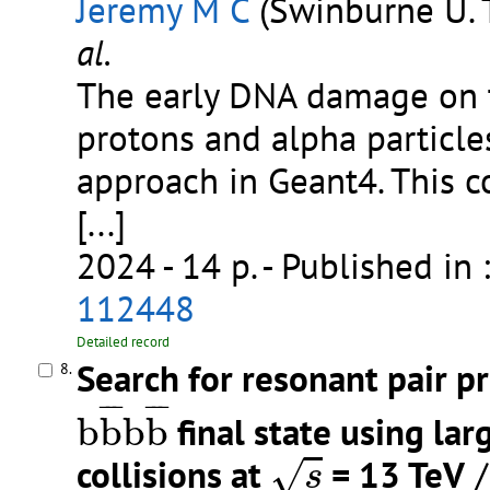
Jeremy M C
(Swinburne U. 
al.
The early DNA damage on 
protons and alpha particle
approach in Geant4. This c
[...]
2024 - 14 p.
- Published in 
112448
Detailed record
Search for resonant pair p
8.
b
b
¯
b
b
¯
¯
¯
¯
¯
¯
¯
b
b
b
b
final state using lar
s
collisions at
= 13 TeV
/
√
s