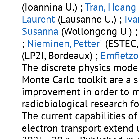
(Ioannina U.) ;
Tran, Hoang
Laurent
(Lausanne U.) ;
Iva
Susanna
(Wollongong U.) 
;
Nieminen, Petteri
(ESTEC,
(LP2I, Bordeaux) ;
Emfietzo
The discrete physics mode
Monte Carlo toolkit are a 
improvement in order to me
radiobiological research f
The current capabilities o
electron transport extend 