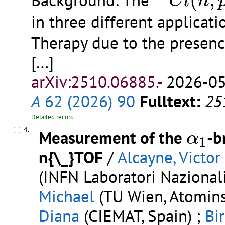
(
,
Background: The
C
l
n
in three different applicati
Therapy due to the presen
[...]
arXiv:2510.06885.-
2026-05
A
62 (2026) 90
Fulltext:
25
Detailed record
α
1
4.
Measurement of the
-b
α
1
n{\_}TOF
/
Alcayne, Victor
(INFN Laboratori Nazionali 
Michael
(TU Wien, Atominst
Diana
(CIEMAT, Spain) ;
Bi