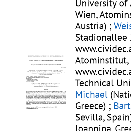
University of
Wien, Atomins
Austria) ;
Weis
Stadionallee 
www.cividec.a
Atominstitut,
www.cividec.a
Technical Uni
Michael
(Nati
Greece) ;
Bart
Sevilla, Spain
Ioannina, Gre