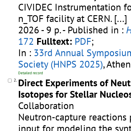
CIVIDEC Instrumentation f
n_TOF facility at CERN.
[...]
2026 - 9 p.
- Published in :
H
172
Fulltext:
PDF
;
In :
33rd Annual Symposium 
Society (HNPS 2025)
, Athen
Detailed record
Direct Experiments of Neut
2.
Isotopes for Stellar Nucleo
Collaboration
Neutron-capture reactions 
input for modeling the synt