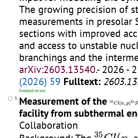
The growing precision of st
measurements in presolar 
sections with improved accu
and access to unstable nucl
branchings and the interme
arXiv:2603.13540.-
2026 - 2
(2026) 59
Fulltext:
2603.13
Detailed record
Measurement of the
3.
35
C
l
(
n
,
p
)
35
S
35
35
(
,
)
C
l
n
p
S
facility from subthermal e
Collaboration
35
C
l
(
n
,
p
35