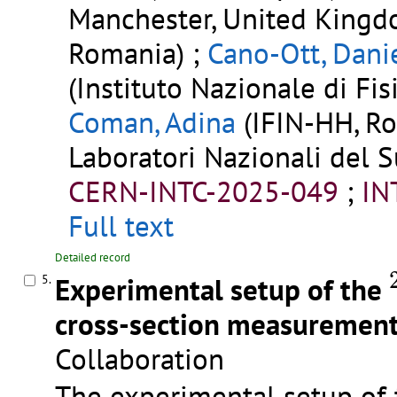
Manchester, United Kingd
Romania) ;
Cano-Ott, Dani
(Instituto Nazionale di Fisi
Coman, Adina
(IFIN-HH, Ro
Laboratori Nazionali del Su
CERN-INTC-2025-049
;
IN
Full text
Detailed record
Experimental setup of the
5.
cross-section measurement
Collaboration
The experimental setup o