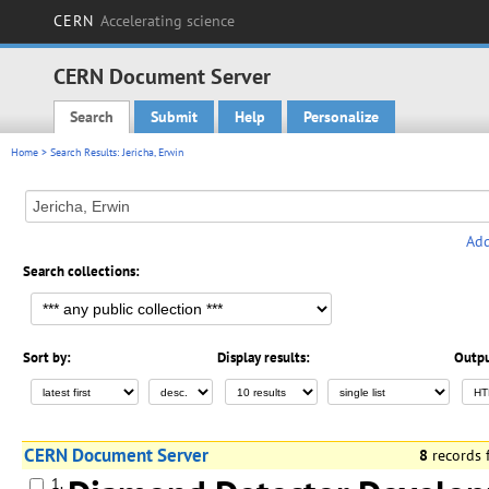
CERN
Accelerating science
CERN Document Server
Search
Submit
Help
Personalize
Main menu
Home
> Search Results: Jericha, Erwin
Add
Search collections:
Sort by:
Display results:
Outpu
CERN Document Server
8
records
1.