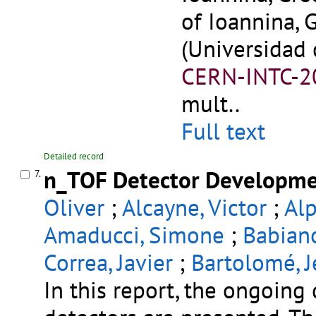
of Ioannina, 
(Universidad 
CERN-INTC-2
mult..
Full text
Detailed record
n_TOF Detector Developme
7.
Oliver
;
Alcayne, Victor
;
Alp
Amaducci, Simone
;
Babiano
Correa, Javier
;
Bartolomé, J
In this report, the ongoin