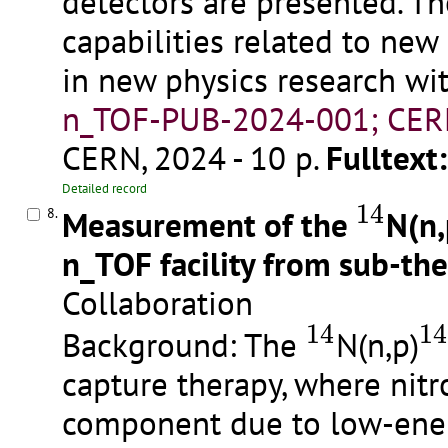
detectors are presented. T
capabilities related to ne
in new physics research wi
n_TOF-PUB-2024-001; CER
CERN, 2024 - 10 p.
Fulltext:
14
Detailed record
14
Measurement of the
N(n,
8.
n_TOF facility from sub-th
Collaboration
14
1
14
14
Background: The
N(n,p)
capture therapy, where nit
component due to low-energ