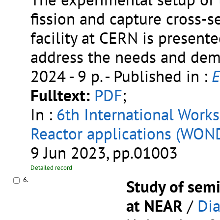
fission and capture cross-s
facility at CERN is presen
address the needs and dema
2024 - 9 p.
- Published in :
E
Fulltext:
PDF
;
In :
6th International Work
Reactor applications (WO
9 Jun 2023, pp.01003
Detailed record
6.
Study of sem
at NEAR
/
Dia