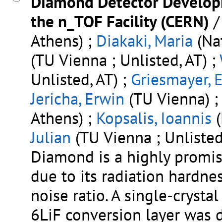
Diamond Detector Develop
the n_TOF Facility (CERN)
Athens) ;
Diakaki, Maria
(Nat
(TU Vienna ; Unlisted, AT) ;
Unlisted, AT) ;
Griesmayer, E
Jericha, Erwin
(TU Vienna) 
Athens) ;
Kopsalis, Ioannis
(
Julian
(TU Vienna ; Unlisted
Diamond is a highly promis
due to its radiation hardnes
noise ratio. A single-cryst
6LiF conversion layer was 