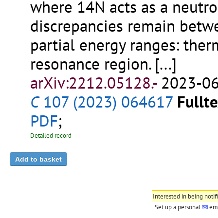
where 14N acts as a neutron
discrepancies remain betwe
partial energy ranges: ther
resonance region.
[...]
arXiv:2212.05128.-
2023-06
C
107 (2023) 064617
Fullte
PDF
;
Detailed record
Interested in being notif
Set up a personal
ema