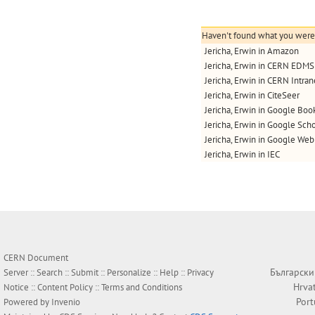
Haven't found what you were l
Jericha, Erwin in Amazon
Jericha, Erwin in CERN EDMS
Jericha, Erwin in CERN Intran
Jericha, Erwin in CiteSeer
Jericha, Erwin in Google Boo
Jericha, Erwin in Google Scho
Jericha, Erwin in Google Web
Jericha, Erwin in IEC
CERN Document
Български
Server ::
Search
::
Submit
::
Personalize
::
Help
::
Privacy
Hrva
Notice
::
Content Policy
::
Terms and Conditions
Por
Powered by
Invenio