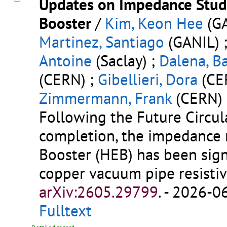
Updates on Impedance Studi
Booster
/
Kim, Keon Hee
(GA
Martinez, Santiago
(GANIL) 
Antoine
(Saclay) ;
Dalena, B
(CERN) ;
Gibellieri, Dora
(CE
Zimmermann, Frank
(CERN)
Following the Future Circula
completion, the impedance 
Booster (HEB) has been sign
copper vacuum pipe resistiv
arXiv:2605.29799
.
- 2026-06
Fulltext