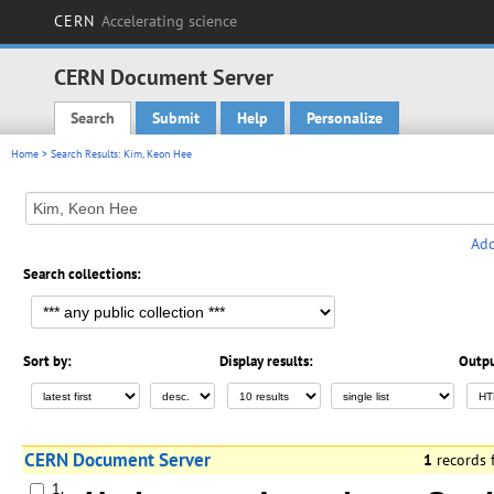
CERN
Accelerating science
CERN Document Server
Search
Submit
Help
Personalize
Main menu
Home
> Search Results: Kim, Keon Hee
Add
Search collections:
Sort by:
Display results:
Outpu
CERN Document Server
1
records
1.