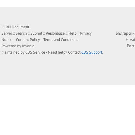
CERN Document
Български
Server ::
Search
::
Submit
::
Personalize
::
Help
::
Privacy
Hrva
Notice
::
Content Policy
::
Terms and Conditions
Por
Powered by
Invenio
Maintained by
CDS Service
- Need help? Contact
CDS Support
.