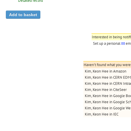
Detailed record
Interested in being notif
Set up a personal
ema
Haven't found what you were l
Kim, Keon Hee in Amazon
Kim, Keon Hee in CERN EDM
Kim, Keon Hee in CERN Intra
Kim, Keon Hee in CiteSeer
Kim, Keon Hee in Google Bo
Kim, Keon Hee in Google Sch
Kim, Keon Hee in Google We
Kim, Keon Hee in IEC