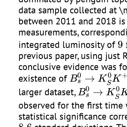
data sample collected at 
between 2011 and 2018 is 
measurements, correspondi
9
integrated luminosity of
9
previous paper, using just 
conclusive evidence was fo
B
s
0
→
K
S
0
K
+
0
0
existence of
→
B
K
K
s
B
s
0
→
K
S
0
S
0
0
larger dataset,
→
B
K
s
S
observed for the first time 
statistical significance cor
8.6