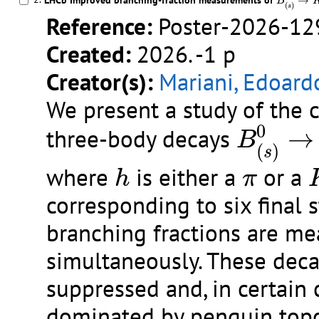
LHCb Improved branching-fraction measurements of
→
B
(
)
s
Reference:
Poster-2026-12
Created:
2026. -1 p
Creator(s):
Mariani, Edoard
We present a study of the 
B
(
s
)
0
→
0
three-body decays
→
B
(
)
s
h
π
where
is either a
or a
h
π
corresponding to six final 
branching fractions are m
simultaneously. These deca
suppressed and, in certain 
dominated by penguin topo