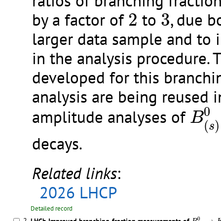
ratios of branching fractio
2
3
by a factor of
2
to
3
, due b
larger data sample and to
in the analysis procedure. 
developed for this branchi
analysis are being reused 
B
(
s
)
0
amplitude analyses of
B
(
)
s
decays.
Related links
:
2026 LHCP
Detailed record
B
(
s
)
0
→
K
0
2.