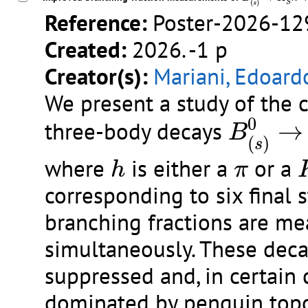
(
)
S
s
Reference:
Poster-2026-12
Created:
2026. -1 p
Creator(s):
Mariani, Edoard
We present a study of the 
B
(
s
)
0
→
0
three-body decays
→
B
(
)
s
h
π
where
is either a
or a
h
π
corresponding to six final 
branching fractions are m
simultaneously. These deca
suppressed and, in certain 
dominated by penguin topo