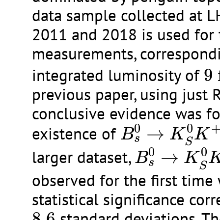
data sample collected at 
2011 and 2018 is used for
measurements, correspondi
9
integrated luminosity of
9
previous paper, using just 
conclusive evidence was fo
B
s
0
→
K
S
0
K
+
0
0
existence of
→
B
K
K
s
B
s
0
→
K
S
0
S
0
0
larger dataset,
→
B
K
s
S
observed for the first time 
statistical significance cor
8.6
8.6
standard deviations. Th