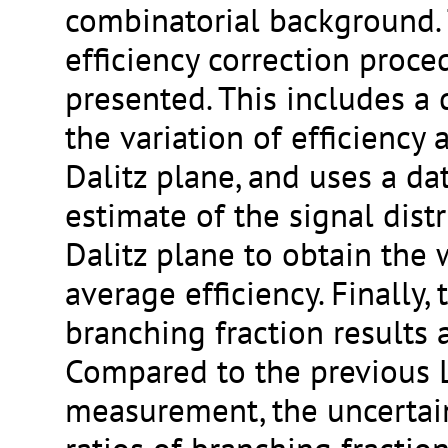
combinatorial background. 
efficiency correction proce
presented. This includes a 
the variation of efficiency 
Dalitz plane, and uses a da
estimate of the signal distr
Dalitz plane to obtain the
average efficiency. Finally,
branching fraction results 
Compared to the previous
measurement, the uncertai