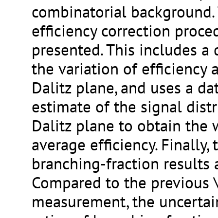
combinatorial background. 
efficiency correction proce
presented. This includes a 
the variation of efficiency 
Dalitz plane, and uses a da
estimate of the signal distr
Dalitz plane to obtain the
average efficiency. Finally,
branching-fraction results 
Compared to the previous
measurement, the uncertai