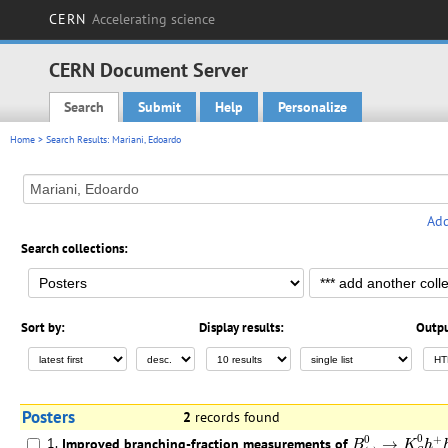
CERN
Accelerating science
CERN Document Server
Search
Submit
Help
Personalize
Main menu
Home
> Search Results: Mariani, Edoardo
Add
Search collections:
Sort by:
Display results:
Outpu
Posters
2
records found
B
(
s
)
0
→
K
S
0
h
+
0
0
+
1.
Improved branching-fraction measurements of
→
B
K
h