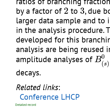
ratios of branching fractio
2
3
by a factor of
2
to
3
, due b
larger data sample and to
in the analysis procedure. 
developed for this branchi
analysis are being reused 
B
(
s
)
0
amplitude analyses of
B
(
)
s
decays.
Related links
:
Conference LHCP
Detailed record