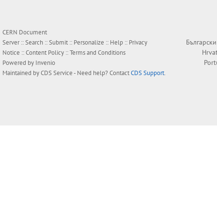
CERN Document
Български
Server ::
Search
::
Submit
::
Personalize
::
Help
::
Privacy
Hrva
Notice
::
Content Policy
::
Terms and Conditions
Por
Powered by
Invenio
Maintained by
CDS Service
- Need help? Contact
CDS Support
.