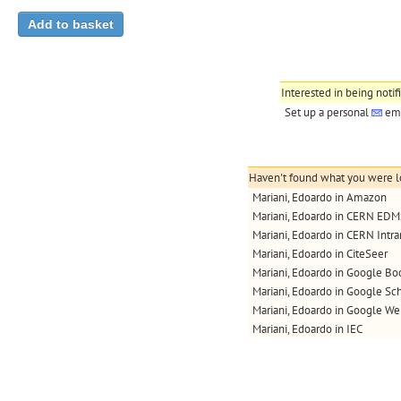
Interested in being notif
Set up a personal
ema
Haven't found what you were lo
Mariani, Edoardo in Amazon
Mariani, Edoardo in CERN ED
Mariani, Edoardo in CERN Intra
Mariani, Edoardo in CiteSeer
Mariani, Edoardo in Google Bo
Mariani, Edoardo in Google Sc
Mariani, Edoardo in Google W
Mariani, Edoardo in IEC