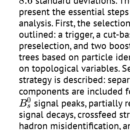
8.6
standard deviations. Th
present the essential steps
analysis. First, the selecti
outlined: a trigger, a cut-b
preselection, and two boos
trees based on particle ide
on topological variables. Se
strategy is described: separ
components are included f
B
s
0
0
signal peaks, partially 
B
s
signal decays, crossfeed st
hadron misidentification, a