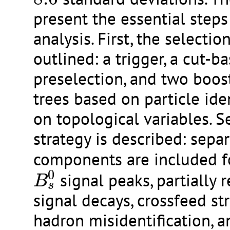
present the essential steps
analysis. First, the selecti
outlined: a trigger, a cut-b
preselection, and two boos
trees based on particle ide
on topological variables. Se
strategy is described: separ
components are included f
B
s
0
0
signal peaks, partially 
B
s
signal decays, crossfeed st
hadron misidentification, a