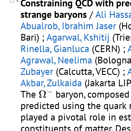
Constraining QCD with pre
5.
strange baryons
/
Ali Hass
Abualrob, Ibrahim Jaser
(Ho
Bari) ;
Agarwal, Kshitij
(Trie
Rinella, Gianluca
(CERN) ;
Agrawal, Neelima
(Bologna 
Zubayer
(Calcutta, VECC) ;
Akbar, Zulkaida
(Jakarta LIP
Ω
−
−
The
Ω
baryon, composed o
predicted using the quark 
played a pivotal role in e
constituents of matter. De