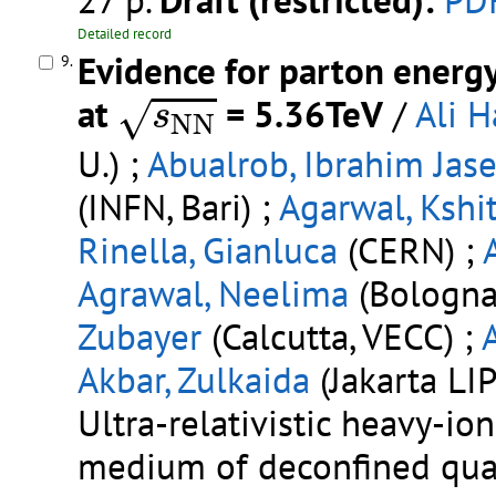
27 p.
Draft (restricted):
PD
Detailed record
Evidence for parton energy
9.
s
N
N
at
= 5.36TeV
/
Ali H
√
s
N
N
U.) ;
Abualrob, Ibrahim Jase
(INFN, Bari) ;
Agarwal, Kshit
Rinella, Gianluca
(CERN) ;
Agrawal, Neelima
(Bologna 
Zubayer
(Calcutta, VECC) ;
Akbar, Zulkaida
(Jakarta LIP
Ultra-relativistic heavy-io
medium of deconfined quar