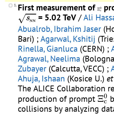
First measurement of
pro
1.
Ξ
c
0
0
Ξ
s
N
N
c
= 5.02 TeV
/
Ali Hass
√
s
N
N
Abualrob, Ibrahim Jaser
(Ho
Bari) ;
Agarwal, Kshitij
(Trie
Rinella, Gianluca
(CERN) ;
Agrawal, Neelima
(Bologna 
Zubayer
(Calcutta, VECC) ;
Ahuja, Ishaan
(Kosice U.)
et 
The ALICE Collaboration re
Ξ
c
0
0
production of prompt
Ξ
b
c
collisions by analyzing da