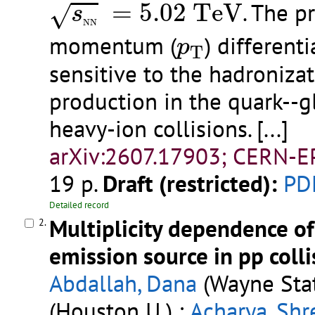
s
N
N
=
5.02
T
e
V
=
5.02
T
e
V
. The p
√
s
N
N
p
T
momentum (
) different
p
T
sensitive to the hadroniza
production in the quark--
heavy-ion collisions.
[...]
arXiv:2607.17903; CERN-E
19 p.
Draft (restricted):
PD
Detailed record
Multiplicity dependence o
2.
emission source in pp colli
Abdallah, Dana
(Wayne Stat
(Houston U.) ;
Acharya, Shr