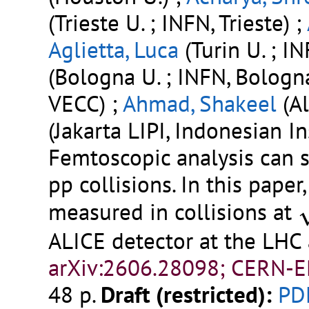
(Trieste U. ; INFN, Trieste) ;
Aglietta, Luca
(Turin U. ; IN
(Bologna U. ; INFN, Bologn
VECC) ;
Ahmad, Shakeel
(Al
(Jakarta LIPI, Indonesian Ins
Femtoscopic analysis can 
pp collisions. In this pape
s
measured in collisions at
ALICE detector at the LHC
arXiv:2606.28098; CERN-E
48 p.
Draft (restricted):
PD