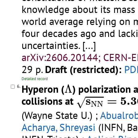
knowledge about its mass r
world average relying on
four decades ago and lacki
uncertainties.
[...]
arXiv:2606.20144; CERN-E
29 p.
Draft (restricted):
PD
Detailed record
Λ
Hyperon (
Λ
) polarization 
6.
s
N
N
=
5.36
s
=
5.3
collisions at
√
N
N
(Wayne State U.) ;
Abualrob
Acharya, Shreyasi
(INFN, Bar