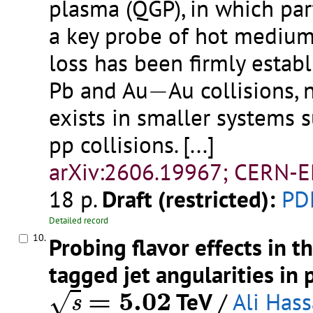
plasma (QGP), in which par
a key probe of hot medium
loss has been firmly estab
−
Pb and Au
−
Au collisions,
exists in smaller systems s
pp collisions.
[...]
arXiv:2606.19967; CERN-E
18 p.
Draft (restricted):
PD
Detailed record
10.
Probing flavor effects in
tagged jet angularities in 
s
=
5.02
=
5.02
TeV
/
Ali Has
√
s