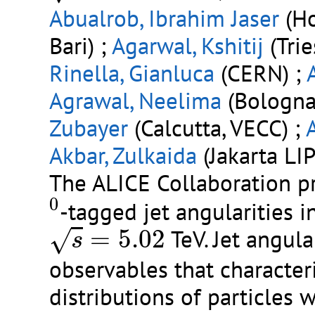
Abualrob, Ibrahim Jaser
(Ho
Bari) ;
Agarwal, Kshitij
(Trie
Rinella, Gianluca
(CERN) ;
Agrawal, Neelima
(Bologna 
Zubayer
(Calcutta, VECC) ;
Akbar, Zulkaida
(Jakarta LIP
The ALICE Collaboration p
0
0
-tagged jet angularities i
s
=
5.02
=
5.02
TeV. Jet angula
√
s
observables that charact
distributions of particles 