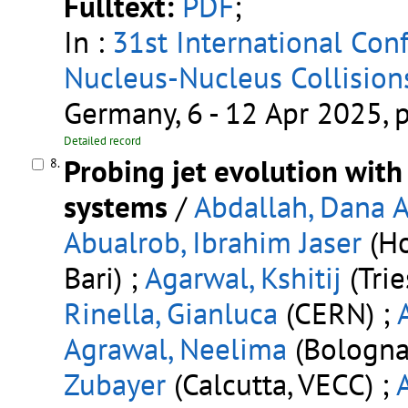
Fulltext:
PDF
;
In :
31st International Conf
Nucleus-Nucleus Collision
Germany, 6 - 12 Apr 2025,
Detailed record
Probing jet evolution with
8.
systems
/
Abdallah, Dana A
Abualrob, Ibrahim Jaser
(Ho
Bari) ;
Agarwal, Kshitij
(Trie
Rinella, Gianluca
(CERN) ;
Agrawal, Neelima
(Bologna 
Zubayer
(Calcutta, VECC) ;