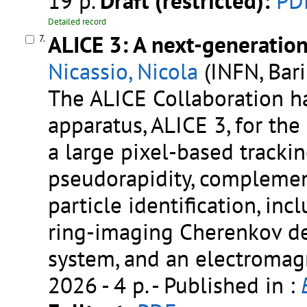
19 p.
Draft (restricted):
PD
Detailed record
ALICE 3: A next-generatio
7.
Nicassio, Nicola
(INFN, Bari
The ALICE Collaboration h
apparatus, ALICE 3, for the
a large pixel-based tracki
pseudorapidity, complemen
particle identification, incl
ring-imaging Cherenkov det
system, and an electromag
2026 - 4 p.
- Published in :