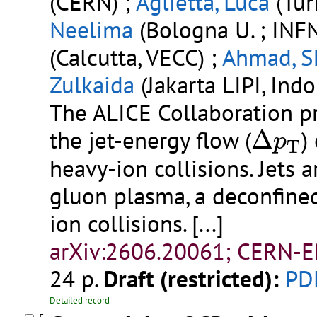
(CERN) ;
Aglietta, Luca
(Turi
Neelima
(Bologna U. ; INFN
(Calcutta, VECC) ;
Ahmad, S
Zulkaida
(Jakarta LIPI, Indo
The ALICE Collaboration p
Δ
p
T
the jet-energy flow (
Δ
)
p
T
heavy-ion collisions. Jets 
gluon plasma, a deconfined
ion collisions.
[...]
arXiv:2606.20061; CERN-E
24 p.
Draft (restricted):
PD
Detailed record