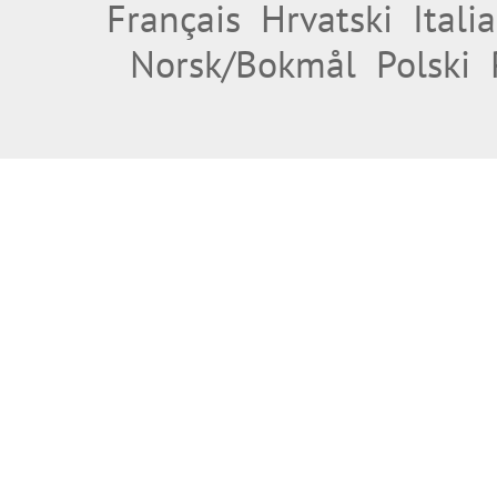
Français
Hrvatski
Itali
Norsk/Bokmål
Polski