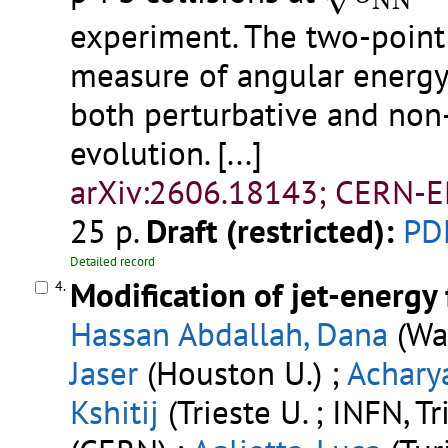
N
N
experiment. The two-point 
measure of angular energy 
both perturbative and non‑
evolution.
[...]
arXiv:2606.18143; CERN-E
25 p.
Draft (restricted):
PD
Detailed record
Modification of jet-energy 
4.
Hassan Abdallah, Dana
(Way
Jaser
(Houston U.) ;
Acharya
Kshitij
(Trieste U. ; INFN, Tr