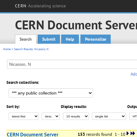
CERN
Accelerating science
CERN Document Serve
Search
Submit
Help
Personalize
Main menu
Home
> Search Results: Nicassio, N
Add
Search collections:
Sort by:
Display results:
Outpu
CERN Document Server
153
records found 1 - 10