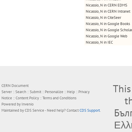
Nicassio, N in CERN EDMS
Nicassio, N in CERN Intranet
Nicassio, N in CiteSeer
Nicassio, N in Google Books
Nicassio, N in Google Schola
Nicassio, N in Google Web
Nicassio, N in IEC
This
CERN Document
Server ::
Search
::
Submit
::
Personalize
::
Help
::
Privacy
t
Notice
::
Content Policy
::
Terms and Conditions
Powered by
Invenio
Бъл
Maintained by
CDS Service
- Need help? Contact
CDS Support
.
Ελλ