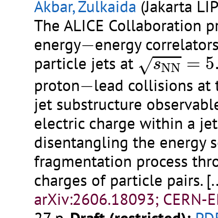
Akbar, Zulkaida
(Jakarta LIP
The ALICE Collaboration 
−
energy
−
energy correlator
s
N
N
=
5.02
particle jets at
=
5
√
s
N
N
−
proton
−
lead collisions at
jet substructure observabl
electric charge within a jet
disentangling the energy s
fragmentation process thr
charges of particle pairs.
[.
arXiv:2606.18093; CERN-E