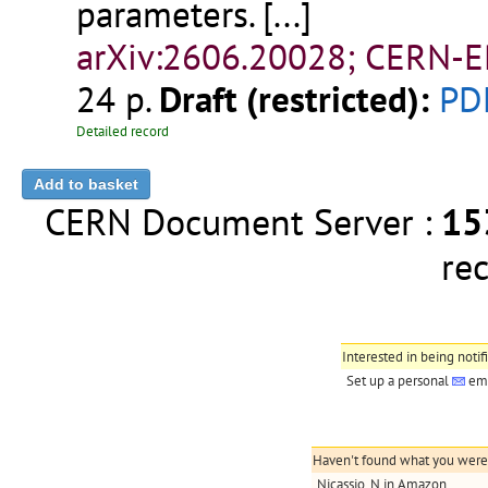
parameters.
[...]
arXiv:2606.20028; CERN-E
24 p.
Draft (restricted):
PD
Detailed record
CERN Document Server :
15
re
Interested in being notif
Set up a personal
ema
Haven't found what you were l
Nicassio, N in Amazon