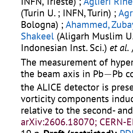
INFN, Trieste) ;
Aglieri Rine
(Turin U. ; INFN, Turin) ;
Agr
Bologna) ;
Ahammed, Zuba
Shakeel
(Aligarh Muslim U.
Indonesian Inst. Sci.)
et al.
The measurement of hyper
−
the beam axis in Pb
−
Pb co
the ALICE detector is prese
vorticity components induc
relative to the second- an
arXiv:2606.18070; CERN-E