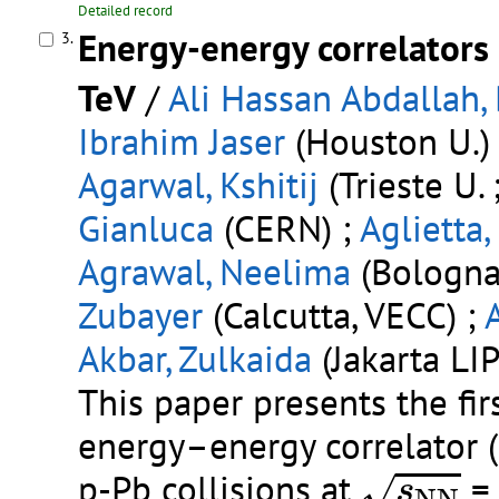
Detailed record
Energy-energy correlators 
3.
TeV
/
Ali Hassan Abdallah,
Ibrahim Jaser
(Houston U.)
Agarwal, Kshitij
(Trieste U. 
Gianluca
(CERN) ;
Aglietta,
Agrawal, Neelima
(Bologna 
Zubayer
(Calcutta, VECC) ;
Akbar, Zulkaida
(Jakarta LIP
This paper presents the fi
energy–energy correlator (
s
N
N
p-Pb collisions at
= 
√
s