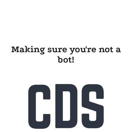
Making sure you're not a
bot!