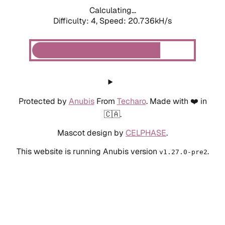
Calculating...
Difficulty: 4,
Speed: 20.736kH/s
Protected by
Anubis
From
Techaro
. Made with ❤️ in
🇨🇦.
Mascot design by
CELPHASE
.
This website is running Anubis version
.
v1.27.0-pre2