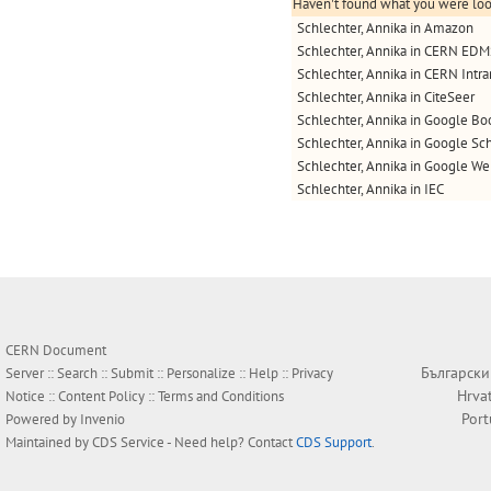
Haven't found what you were look
Schlechter, Annika in Amazon
Schlechter, Annika in CERN ED
Schlechter, Annika in CERN Intra
Schlechter, Annika in CiteSeer
Schlechter, Annika in Google Bo
Schlechter, Annika in Google Sc
Schlechter, Annika in Google W
Schlechter, Annika in IEC
CERN Document
Български
Server ::
Search
::
Submit
::
Personalize
::
Help
::
Privacy
Hrva
Notice
::
Content Policy
::
Terms and Conditions
Por
Powered by
Invenio
Maintained by
CDS Service
- Need help? Contact
CDS Support
.