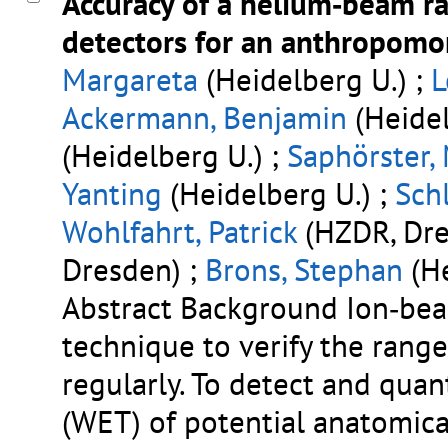
Accuracy of a helium‐beam r
detectors for an anthropom
Margareta
(Heidelberg U.) ;
L
Ackermann, Benjamin
(Heidel
(Heidelberg U.) ;
Saphörster,
Yanting
(Heidelberg U.) ;
Schl
Wohlfahrt, Patrick
(HZDR, Dre
Dresden) ;
Brons, Stephan
(He
Abstract Background Ion‐bea
technique to verify the rang
regularly. To detect and quan
(WET) of potential anatomic