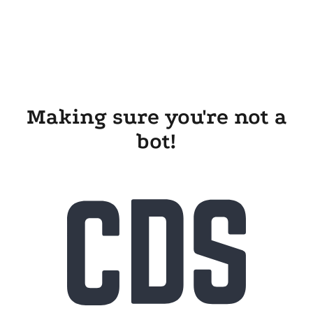
Making sure you're not a
bot!