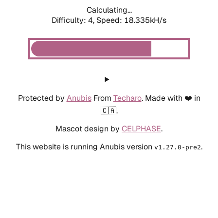
Calculating...
Difficulty: 4,
Speed: 18.335kH/s
Protected by
Anubis
From
Techaro
. Made with ❤️ in
🇨🇦.
Mascot design by
CELPHASE
.
This website is running Anubis version
.
v1.27.0-pre2