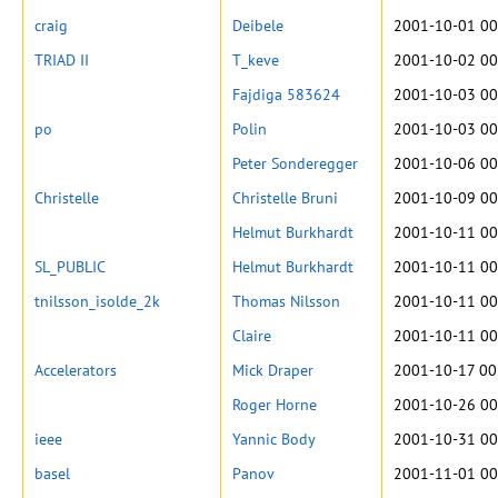
craig
Deibele
2001-10-01 00
TRIAD II
T_keve
2001-10-02 00
Fajdiga 583624
2001-10-03 00
po
Polin
2001-10-03 00
Peter Sonderegger
2001-10-06 00
Christelle
Christelle Bruni
2001-10-09 00
Helmut Burkhardt
2001-10-11 00
SL_PUBLIC
Helmut Burkhardt
2001-10-11 00
tnilsson_isolde_2k
Thomas Nilsson
2001-10-11 00
Claire
2001-10-11 00
Accelerators
Mick Draper
2001-10-17 00
Roger Horne
2001-10-26 00
ieee
Yannic Body
2001-10-31 00
basel
Panov
2001-11-01 00