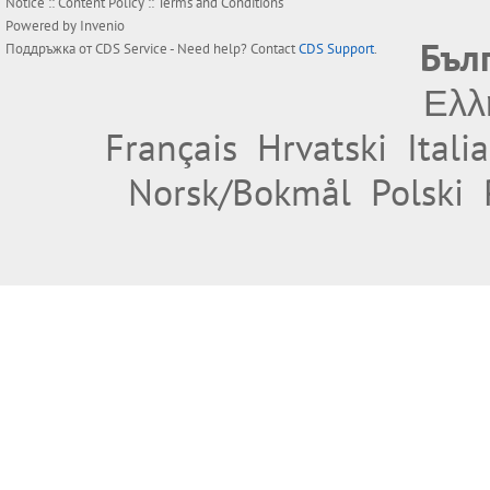
Notice
::
Content Policy
::
Terms and Conditions
Powered by
Invenio
Бъл
Поддръжка от
CDS Service
- Need help? Contact
CDS Support
.
Ελλ
Français
Hrvatski
Itali
Norsk/Bokmål
Polski