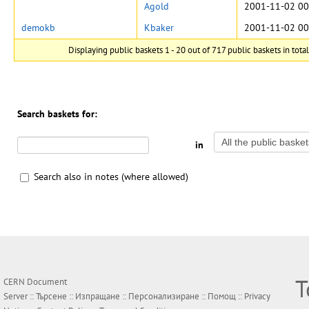
Agold
2001-11-02 00
demokb
Kbaker
2001-11-02 00
Displaying public baskets 1 - 20 out of 717 public baskets in total
Search baskets for:
in
Search also in notes (where allowed)
Т
CERN Document
Server ::
Търсене
::
Изпращане
::
Персонализиране
::
Помощ
::
Privacy