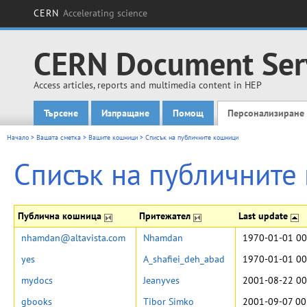
CERN
Accelerating science
CERN Document Ser
Access articles, reports and multimedia content in HEP
Търсене
Изпращане
Помощ
Персонализиране
Main menu
Начало
>
Вашата сметка
>
Вашите кошници
>
Списък на публичните кошници
Списък на публичните
Публична кошница
Притежател
Last update
nhamdan@altavista.com
Nhamdan
1970-01-01 00
yes
A_shafiei_deh_abad
1970-01-01 00
mydocs
Jeanyves
2001-08-22 00
gbooks
Tibor Simko
2001-09-07 00