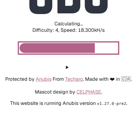
Calculating...
Difficulty: 4,
Speed: 18.300kH/s
Protected by
Anubis
From
Techaro
. Made with ❤️ in 🇨🇦.
Mascot design by
CELPHASE
.
This website is running Anubis version
.
v1.27.0-pre2