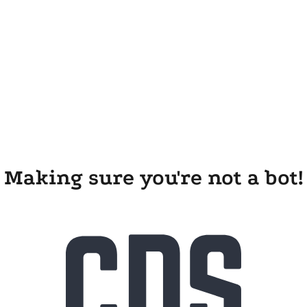
Making sure you're not a bot!