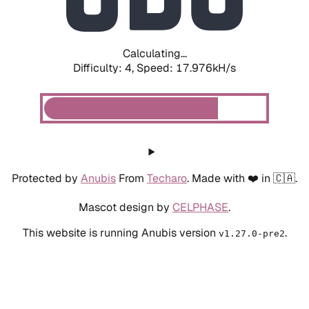
Calculating...
Difficulty: 4,
Speed: 20.006kH/s
Protected by
Anubis
From
Techaro
. Made with ❤️ in 🇨🇦.
Mascot design by
CELPHASE
.
This website is running Anubis version
.
v1.27.0-pre2