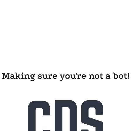
Making sure you're not a bot!