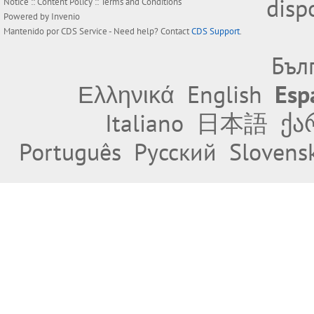
disp
Notice
::
Content Policy
::
Terms and Conditions
Powered by
Invenio
Mantenido por
CDS Service
- Need help? Contact
CDS Support
.
Бъл
Ελληνικά
English
Esp
Italiano
日本語
ქა
Português
Русский
Slovens