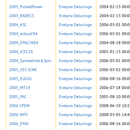
2003_PulsedPower
Evelyne Delucinge
2004-02-13 00:0
2003_RADECS
Evelyne Delucinge
2004-02-13 00:0
2004_ASC
Evelyne Delucinge
2006-03-01 00:0
2004_ecloud'04
Evelyne Delucinge
2006-03-01 00:0
2004_EPAC2004
Evelyne Delucinge
2004-08-18 00:0
2004_ICEC20
Evelyne Delucinge
2005-01-13 00:0
2004_Symmetries&Spin
Evelyne Delucinge
2006-03-01 00:0
2005_CEC-ICMC
Evelyne Delucinge
2006-03-02 00:0
2005_EUCAS
Evelyne Delucinge
2006-08-16 00:0
2005_MT19
Evelyne Delucinge
2006-07-18 00:0
2005_PAC
Evelyne Delucinge
2005-08-10 00:0
2006 CPEM
Evelyne Delucinge
2008-06-19 10:2
2006 IMTC
Evelyne Delucinge
2008-03-05 14:4
2006_EPAC
Evelyne Delucinge
2006-08-16 00:0