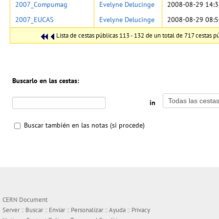
2007_Compumag
Evelyne Delucinge
2008-08-29 14:3
2007_EUCAS
Evelyne Delucinge
2008-08-29 08:5
Lista de cestas públicas 113 - 132 de un total de 717 cestas pú
Buscarlo en las cestas:
in
Buscar también en las notas (si procede)
CERN Document
Server ::
Buscar
::
Enviar
::
Personalizar
::
Ayuda
::
Privacy