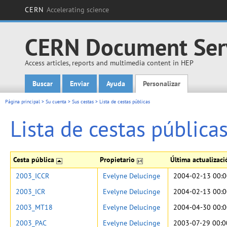
CERN
Accelerating science
CERN Document Ser
Access articles, reports and multimedia content in HEP
Buscar
Enviar
Ayuda
Personalizar
Main menu
Página principal
>
Su cuenta
>
Sus cestas
>
Lista de cestas públicas
Lista de cestas pública
Cesta pública
Propietario
Última actualizac
2003_ICCR
Evelyne Delucinge
2004-02-13 00:0
2003_ICR
Evelyne Delucinge
2004-02-13 00:0
2003_MT18
Evelyne Delucinge
2004-04-30 00:0
2003_PAC
Evelyne Delucinge
2003-07-29 00:0