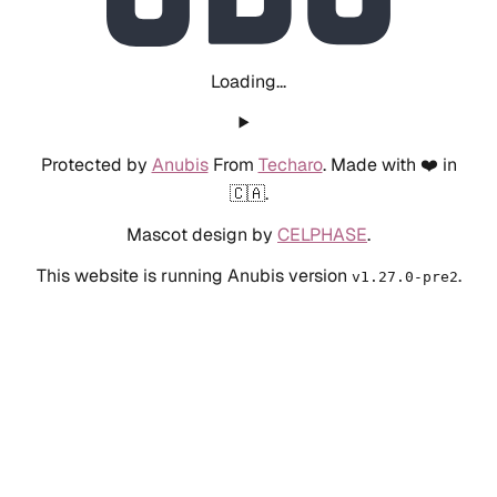
Loading...
Protected by
Anubis
From
Techaro
. Made with ❤️ in
🇨🇦.
Mascot design by
CELPHASE
.
This website is running Anubis version
.
v1.27.0-pre2