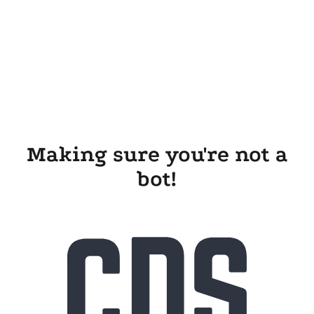
Making sure you're not a
bot!