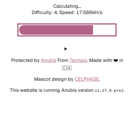
Calculating...
Difficulty: 4,
Speed: 17.586kH/s
Protected by
Anubis
From
Techaro
. Made with ❤️ in
🇨🇦.
Mascot design by
CELPHASE
.
This website is running Anubis version
.
v1.27.0-pre2