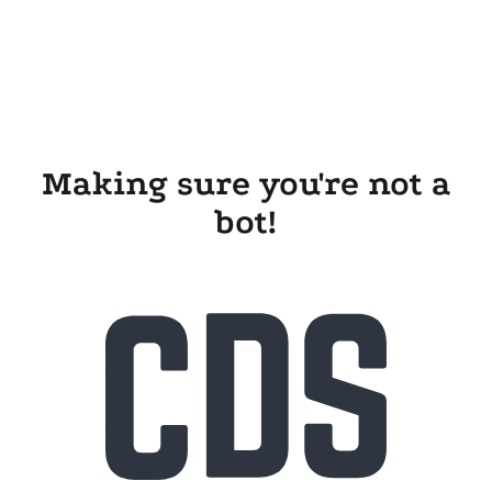
Making sure you're not a
bot!