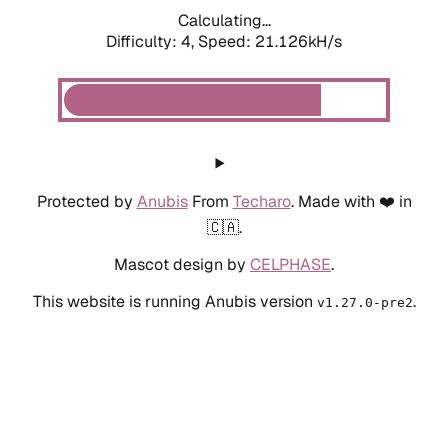
Calculating...
Difficulty: 4,
Speed: 21.126kH/s
Protected by
Anubis
From
Techaro
. Made with ❤️ in
🇨🇦.
Mascot design by
CELPHASE
.
This website is running Anubis version
.
v1.27.0-pre2