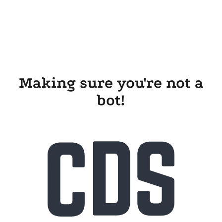
Making sure you're not a
bot!