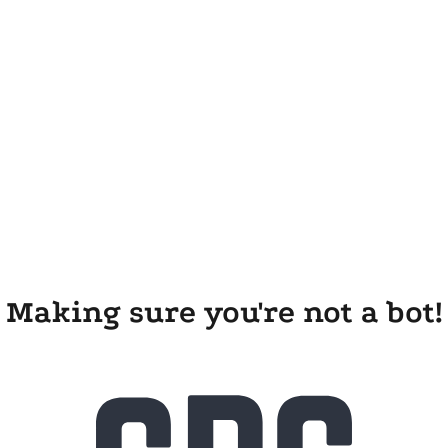
Making sure you're not a bot!