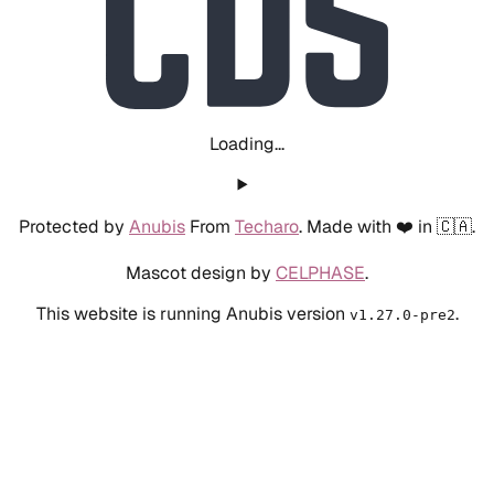
Loading...
Protected by
Anubis
From
Techaro
. Made with ❤️ in 🇨🇦.
Mascot design by
CELPHASE
.
This website is running Anubis version
.
v1.27.0-pre2