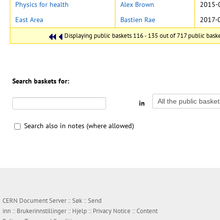
Physics for health
Alex Brown
2015-
East Area
Bastien Rae
2017-
Displaying public baskets 116 - 135 out of 717 public basket
Search baskets for:
in
Search also in notes (where allowed)
CERN Document Server ::
Søk
::
Send
inn
::
Brukerinnstillinger
::
Hjelp
::
Privacy Notice
::
Content