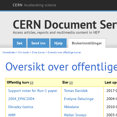
CERN
Accelerating science
CERN Document Ser
Access articles, reports and multimedia content in HEP
Søk
Send inn
Hjelp
Brukerinnstillinger
Main menu
Hovedsiden
>
Din konto
>
Dine kurver
>
Oversikt over offentlige kurver
Oversikt over offentlig
Offentlig kurv
Eier
Last u
Support notes for Run-1 paper
Tomas Davidek
2017-
2004_EPAC2004
Evelyne Delucinge
2004-
Obrazky-častice
Nkbelane
2010-
ANM
Walter Snoeys
2003-