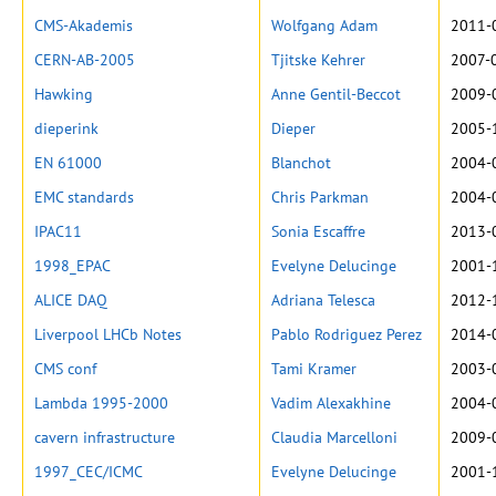
CMS-Akademis
Wolfgang Adam
2011-
CERN-AB-2005
Tjitske Kehrer
2007-
Hawking
Anne Gentil-Beccot
2009-
dieperink
Dieper
2005-
EN 61000
Blanchot
2004-
EMC standards
Chris Parkman
2004-
IPAC11
Sonia Escaffre
2013-
1998_EPAC
Evelyne Delucinge
2001-
ALICE DAQ
Adriana Telesca
2012-
Liverpool LHCb Notes
Pablo Rodriguez Perez
2014-
CMS conf
Tami Kramer
2003-
Lambda 1995-2000
Vadim Alexakhine
2004-
cavern infrastructure
Claudia Marcelloni
2009-
1997_CEC/ICMC
Evelyne Delucinge
2001-