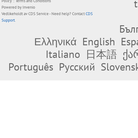
Policy
::
Terms and Conditions
Powered by
Invenio
Vedlikeholdt av
CDS Service
- Need help? Contact
CDS
Support
.
Бъл
Ελληνικά
English
Esp
Italiano
日本語
ქა
Português
Русский
Slovens