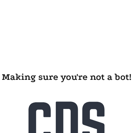
Making sure you're not a bot!