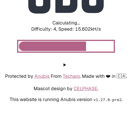
Calculating...
Difficulty: 4,
Speed: 15.602kH/s
Protected by
Anubis
From
Techaro
. Made with ❤️ in 🇨🇦.
Mascot design by
CELPHASE
.
This website is running Anubis version
.
v1.27.0-pre2