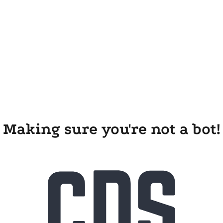
Making sure you're not a bot!