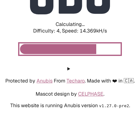
Calculating...
Difficulty: 4,
Speed: 16.680kH/s
Protected by
Anubis
From
Techaro
. Made with ❤️ in 🇨🇦.
Mascot design by
CELPHASE
.
This website is running Anubis version
.
v1.27.0-pre2