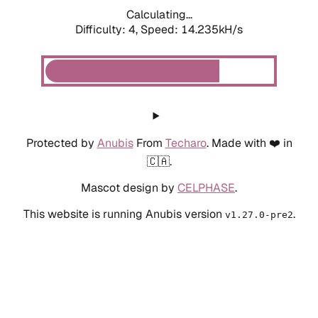
Calculating...
Difficulty: 4,
Speed: 14.235kH/s
Protected by
Anubis
From
Techaro
. Made with ❤️ in
🇨🇦.
Mascot design by
CELPHASE
.
This website is running Anubis version
.
v1.27.0-pre2