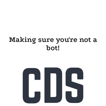
Making sure you're not a
bot!