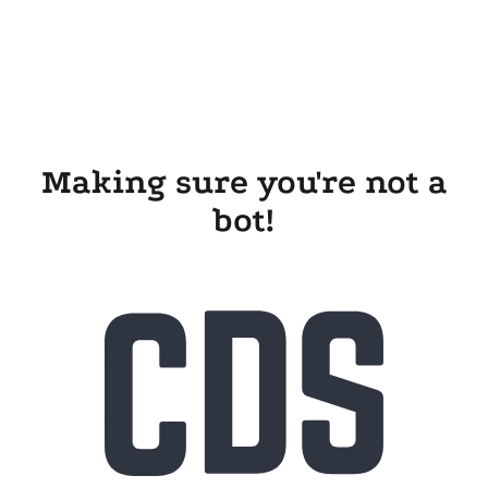
Making sure you're not a
bot!