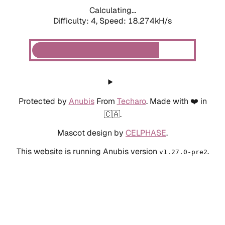
Calculating...
Difficulty: 4,
Speed: 18.274kH/s
Protected by
Anubis
From
Techaro
. Made with ❤️ in
🇨🇦.
Mascot design by
CELPHASE
.
This website is running Anubis version
.
v1.27.0-pre2