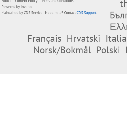
t
Notice
::
Content Policy
::
Terms and Conditions
Powered by
Invenio
Бъл
Maintained by
CDS Service
- Need help? Contact
CDS Support
.
Ελλ
Français
Hrvatski
Itali
Norsk/Bokmål
Polski