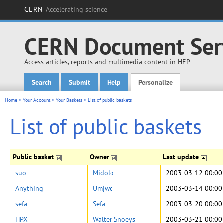
CERN
Accelerating science
CERN Document Ser
Access articles, reports and multimedia content in HEP
Search
Submit
Help
Personalize
Main menu
Home
>
Your Account
>
Your Baskets
>
List of public baskets
List of public baskets
Public basket
Owner
Last update
suo
Midolo
2003-03-12 00:00
Anything
Umjwc
2003-03-14 00:00
sefa
Sefa
2003-03-20 00:00
HPX
Walter Snoeys
2003-03-21 00:00