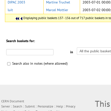
DIPAC 2003
Martine Truchet
2003-07-01 00:00
luit
Marcel Mottier
2003-07-02 00:00
Displaying public baskets 137 - 156 out of 717 public baskets in to
Search baskets for:
in
Search also in notes (where allowed)
This
CERN Document
Server ::
Search
::
Submit
::
Personalize
::
Help
::
Privacy