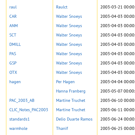
raul
Raulct
2003-03-21 00:00
CAR
Walter Snoeys
2003-04-03 00:00
ANM
Walter Snoeys
2003-04-03 00:00
SCT
Walter Snoeys
2003-04-03 00:00
DMILL
Walter Snoeys
2003-04-03 00:00
PAS
Walter Snoeys
2003-04-03 00:00
GSP
Walter Snoeys
2003-04-03 00:00
OTX
Walter Snoeys
2003-04-03 00:00
hagen
Per Hagen
2003-04-04 00:00
Hanna Franberg
2003-05-07 00:00
PAC_2003_AB
Martine Truchet
2003-06-10 00:00
CLIC_Notes_PAC2003
Martine Truchet
2003-06-11 00:00
standards1
Delio Duarte Ramos
2003-06-24 00:00
warmhole
Thanif
2003-06-25 00:00