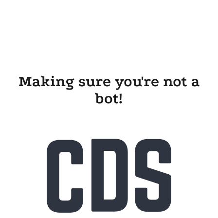
Making sure you're not a
bot!