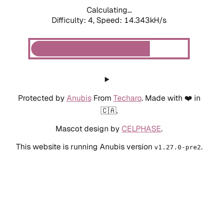
Calculating...
Difficulty: 4,
Speed: 14.343kH/s
Protected by
Anubis
From
Techaro
. Made with ❤️ in
🇨🇦.
Mascot design by
CELPHASE
.
This website is running Anubis version
.
v1.27.0-pre2