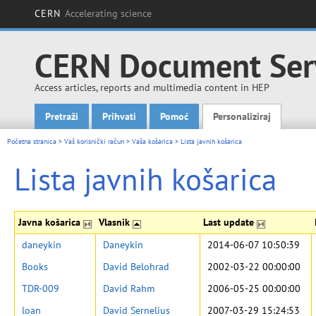
CERN
Accelerating science
CERN Document Ser
Access articles, reports and multimedia content in HEP
Pretraži
Prihvati
Pomoć
Personaliziraj
Main menu
Početna stranica
>
Vaš korisnički račun
>
Vaša košarica
>
Lista javnih košarica
Lista javnih košarica
Javna košarica
Vlasnik
Last update
daneykin
Daneykin
2014-06-07 10:50:39
Books
David Belohrad
2002-03-22 00:00:00
TDR-009
David Rahm
2006-05-25 00:00:00
loan
David Sernelius
2007-03-29 15:24:53