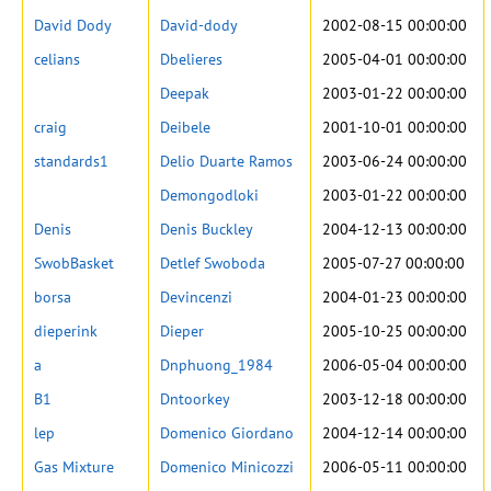
David Dody
David-dody
2002-08-15 00:00:00
celians
Dbelieres
2005-04-01 00:00:00
Deepak
2003-01-22 00:00:00
craig
Deibele
2001-10-01 00:00:00
standards1
Delio Duarte Ramos
2003-06-24 00:00:00
Demongodloki
2003-01-22 00:00:00
Denis
Denis Buckley
2004-12-13 00:00:00
SwobBasket
Detlef Swoboda
2005-07-27 00:00:00
borsa
Devincenzi
2004-01-23 00:00:00
dieperink
Dieper
2005-10-25 00:00:00
a
Dnphuong_1984
2006-05-04 00:00:00
B1
Dntoorkey
2003-12-18 00:00:00
lep
Domenico Giordano
2004-12-14 00:00:00
Gas Mixture
Domenico Minicozzi
2006-05-11 00:00:00