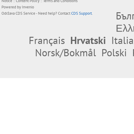
Notice
::
Content Policy
::
Terms and Conditions
Powered by
Invenio
Бъл
Održava
CDS Service
- Need help? Contact
CDS Support
.
Ελλ
Français
Hrvatski
Itali
Norsk/Bokmål
Polski