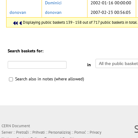
Dominici
2002-01-16 00:00:00
donovan
donovan
2007-02-23 00:56:05
Displaying public baskets 139 - 158 out of 717 public baskets in total.
Search baskets for:
in
Search also in notes (where allowed)
CERN Document
Server ::
Pretraži
::
Prihvati
::
Personaliziraj
::
Pomoć
::
Privacy