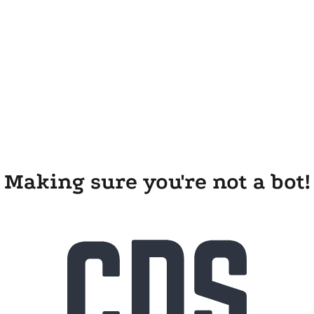
Making sure you're not a bot!