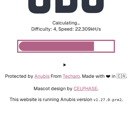
Calculating...
Difficulty: 4,
Speed: 22.309kH/s
Protected by
Anubis
From
Techaro
. Made with ❤️ in 🇨🇦.
Mascot design by
CELPHASE
.
This website is running Anubis version
.
v1.27.0-pre2